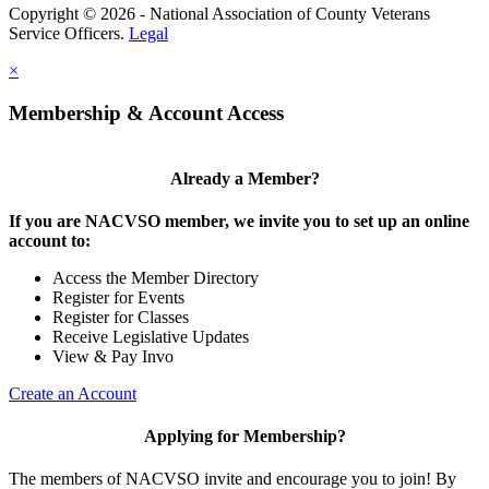
Copyright © 2026 - National Association of County Veterans
Service Officers.
Legal
×
Membership & Account Access
Already a Member?
If you are NACVSO member, we invite you to set up an online
account to:
Access the Member Directory
Register for Events
Register for Classes
Receive Legislative Updates
View & Pay Invo
Create an Account
Applying for Membership?
The members of NACVSO invite and encourage you to join! By