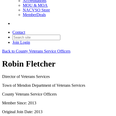
Accreditations
MOU & MOA
NACVSO Store
MemberDeals
Contact
Join
Login
Back to County Veterans Service Officers
Robin Fletcher
Director of Veterans Services
Town of Mendon Department of Veterans Services
County Veterans Service Officers
Member Since: 2013
Original Join Date: 2013