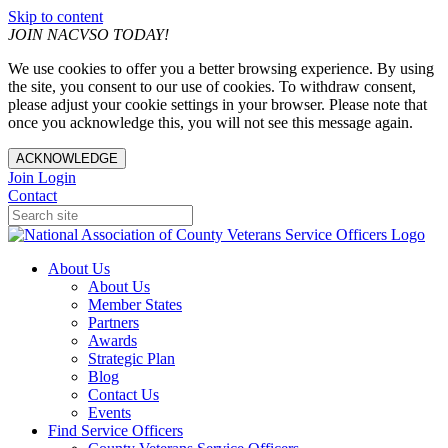
Skip to content
JOIN NACVSO TODAY!
We use cookies to offer you a better browsing experience. By using
the site, you consent to our use of cookies. To withdraw consent,
please adjust your cookie settings in your browser. Please note that
once you acknowledge this, you will not see this message again.
ACKNOWLEDGE
Join
Login
Contact
About Us
About Us
Member States
Partners
Awards
Strategic Plan
Blog
Contact Us
Events
Find Service Officers