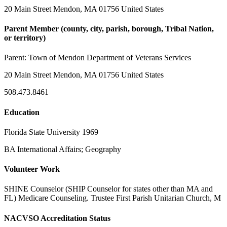
20 Main Street Mendon, MA 01756 United States
Parent Member (county, city, parish, borough, Tribal Nation,
or territory)
Parent:
Town of Mendon Department of Veterans Services
20 Main Street Mendon, MA 01756 United States
508.473.8461
Education
Florida State University 1969
BA International Affairs; Geography
Volunteer Work
SHINE Counselor (SHIP Counselor for states other than MA and
FL) Medicare Counseling. Trustee First Parish Unitarian Church, M
NACVSO Accreditation Status