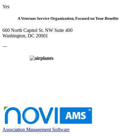
Yes
A Veterans Service Organization, Focused on Your Benefits
660 North Capitol St. NW Suite 400
Washington, DC 20001
—
Association Management Software