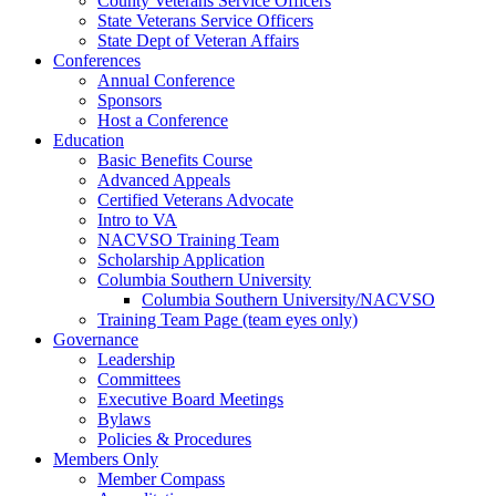
County Veterans Service Officers
State Veterans Service Officers
State Dept of Veteran Affairs
Conferences
Annual Conference
Sponsors
Host a Conference
Education
Basic Benefits Course
Advanced Appeals
Certified Veterans Advocate
Intro to VA
NACVSO Training Team
Scholarship Application
Columbia Southern University
Columbia Southern University/NACVSO
Training Team Page (team eyes only)
Governance
Leadership
Committees
Executive Board Meetings
Bylaws
Policies & Procedures
Members Only
Member Compass