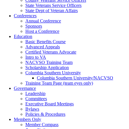
County Veterans Service Officers
State Veterans Service Officers
State Dept of Veteran Affairs
Conferences
Annual Conference
Sponsors
Host a Conference
Education
Basic Benefits Course
Advanced Appeals
Certified Veterans Advocate
Intro to VA
NACVSO Training Team
Scholarship Application
Columbia Southern University
Columbia Southern University/NACVSO
Training Team Page (team eyes only)
Governance
Leadership
Committees
Executive Board Meetings
Bylaws
Policies & Procedures
Members Only
Member Compass