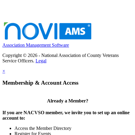
Association Management Software
Copyright © 2026 - National Association of County Veterans
Service Officers.
Legal
×
Membership & Account Access
Already a Member?
If you are NACVSO member, we invite you to set up an online
account to:
Access the Member Directory
Register for Events