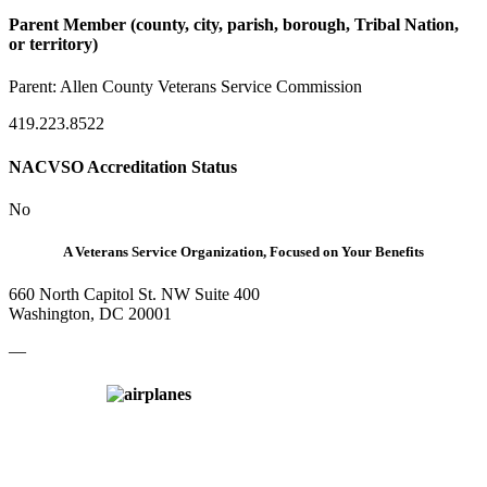
Parent Member (county, city, parish, borough, Tribal Nation,
or territory)
Parent:
Allen County Veterans Service Commission
419.223.8522
NACVSO Accreditation Status
No
A Veterans Service Organization, Focused on Your Benefits
660 North Capitol St. NW Suite 400
Washington, DC 20001
—