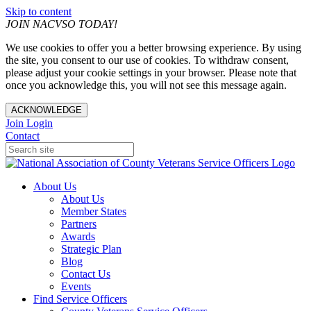
Skip to content
JOIN NACVSO TODAY!
We use cookies to offer you a better browsing experience. By using
the site, you consent to our use of cookies. To withdraw consent,
please adjust your cookie settings in your browser. Please note that
once you acknowledge this, you will not see this message again.
ACKNOWLEDGE
Join
Login
Contact
About Us
About Us
Member States
Partners
Awards
Strategic Plan
Blog
Contact Us
Events
Find Service Officers