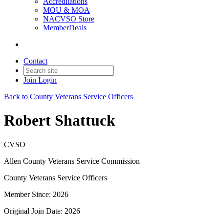
Accreditations
MOU & MOA
NACVSO Store
MemberDeals
Contact
Join
Login
Back to County Veterans Service Officers
Robert Shattuck
CVSO
Allen County Veterans Service Commission
County Veterans Service Officers
Member Since: 2026
Original Join Date: 2026