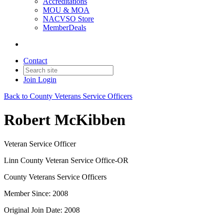
Accreditations
MOU & MOA
NACVSO Store
MemberDeals
Contact
Join
Login
Back to County Veterans Service Officers
Robert McKibben
Veteran Service Officer
Linn County Veteran Service Office-OR
County Veterans Service Officers
Member Since: 2008
Original Join Date: 2008