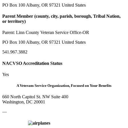
PO Box 100 Albany, OR 97321 United States
Parent Member (county, city, parish, borough, Tribal Nation,
or territory)
Parent:
Linn County Veteran Service Office-OR
PO Box 100 Albany, OR 97321 United States
541.967.3882
NACVSO Accreditation Status
Yes
A Veterans Service Organization, Focused on Your Benefits
660 North Capitol St. NW Suite 400
Washington, DC 20001
—