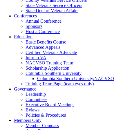
County Veterans Service Officers
State Veterans Service Officers
State Dept of Veteran Affairs
Conferences
Annual Conference
Sponsors
Host a Conference
Education
Basic Benefits Course
Advanced Appeals
Certified Veterans Advocate
Intro to VA
NACVSO Training Team
Scholarship Application
Columbia Southern University
Columbia Southern University/NACVSO
Training Team Page (team eyes only)
Governance
Leadership
Committees
Executive Board Meetings
Bylaws
Policies & Procedures
Members Only
Member Compass