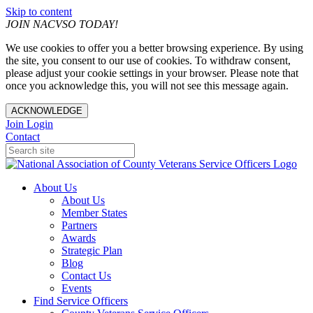
Skip to content
JOIN NACVSO TODAY!
We use cookies to offer you a better browsing experience. By using
the site, you consent to our use of cookies. To withdraw consent,
please adjust your cookie settings in your browser. Please note that
once you acknowledge this, you will not see this message again.
ACKNOWLEDGE
Join
Login
Contact
About Us
About Us
Member States
Partners
Awards
Strategic Plan
Blog
Contact Us
Events
Find Service Officers