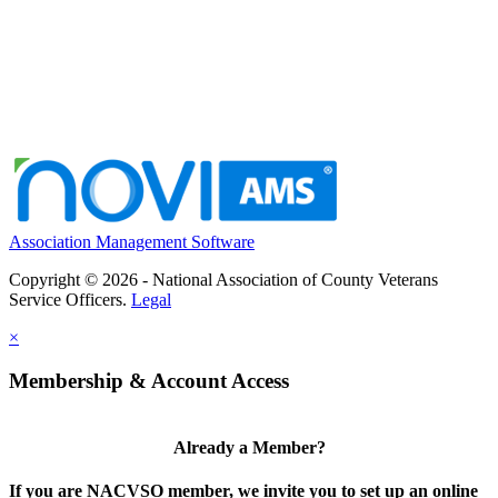
Association Management Software
Copyright © 2026 - National Association of County Veterans
Service Officers.
Legal
×
Membership & Account Access
Already a Member?
If you are NACVSO member, we invite you to set up an online