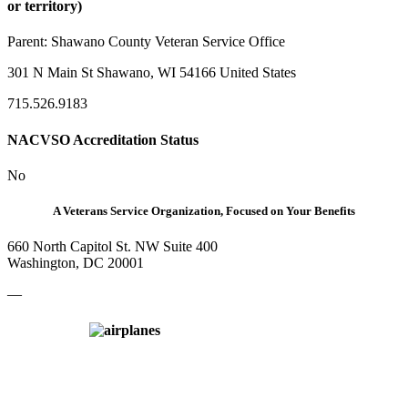
or territory)
Parent:
Shawano County Veteran Service Office
301 N Main St Shawano, WI 54166 United States
715.526.9183
NACVSO Accreditation Status
No
A Veterans Service Organization, Focused on Your Benefits
660 North Capitol St. NW Suite 400
Washington, DC 20001
—