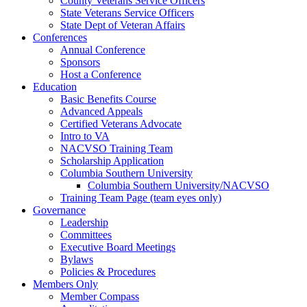
County Veterans Service Officers
State Veterans Service Officers
State Dept of Veteran Affairs
Conferences
Annual Conference
Sponsors
Host a Conference
Education
Basic Benefits Course
Advanced Appeals
Certified Veterans Advocate
Intro to VA
NACVSO Training Team
Scholarship Application
Columbia Southern University
Columbia Southern University/NACVSO
Training Team Page (team eyes only)
Governance
Leadership
Committees
Executive Board Meetings
Bylaws
Policies & Procedures
Members Only
Member Compass