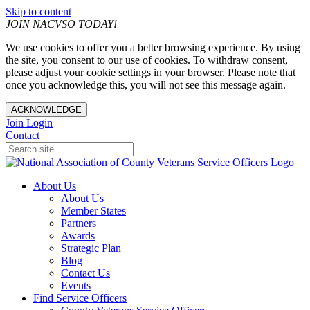
Skip to content
JOIN NACVSO TODAY!
We use cookies to offer you a better browsing experience. By using
the site, you consent to our use of cookies. To withdraw consent,
please adjust your cookie settings in your browser. Please note that
once you acknowledge this, you will not see this message again.
ACKNOWLEDGE
Join
Login
Contact
About Us
About Us
Member States
Partners
Awards
Strategic Plan
Blog
Contact Us
Events
Find Service Officers