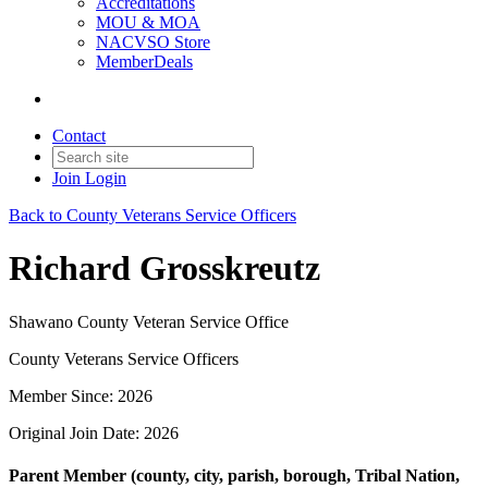
Accreditations
MOU & MOA
NACVSO Store
MemberDeals
Contact
Join
Login
Back to County Veterans Service Officers
Richard Grosskreutz
Shawano County Veteran Service Office
County Veterans Service Officers
Member Since: 2026
Original Join Date: 2026
Parent Member (county, city, parish, borough, Tribal Nation,