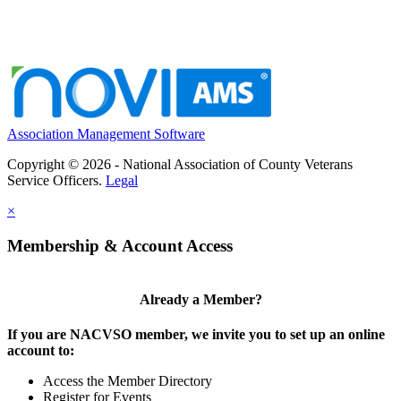
Association Management Software
Copyright © 2026 - National Association of County Veterans
Service Officers.
Legal
×
Membership & Account Access
Already a Member?
If you are NACVSO member, we invite you to set up an online
account to:
Access the Member Directory
Register for Events