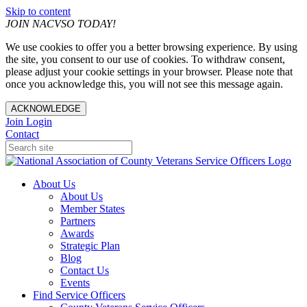
Skip to content
JOIN NACVSO TODAY!
We use cookies to offer you a better browsing experience. By using
the site, you consent to our use of cookies. To withdraw consent,
please adjust your cookie settings in your browser. Please note that
once you acknowledge this, you will not see this message again.
ACKNOWLEDGE
Join
Login
Contact
About Us
About Us
Member States
Partners
Awards
Strategic Plan
Blog
Contact Us
Events
Find Service Officers