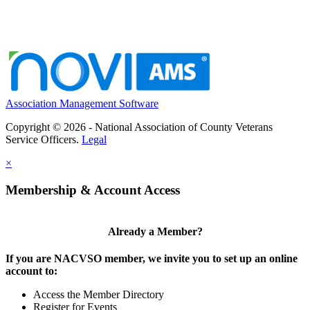
Association Management Software
Copyright © 2026 - National Association of County Veterans
Service Officers.
Legal
×
Membership & Account Access
Already a Member?
If you are NACVSO member, we invite you to set up an online
account to:
Access the Member Directory
Register for Events