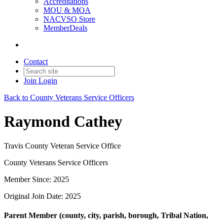
Accreditations
MOU & MOA
NACVSO Store
MemberDeals
Contact
Join
Login
Back to County Veterans Service Officers
Raymond Cathey
Travis County Veteran Service Office
County Veterans Service Officers
Member Since: 2025
Original Join Date: 2025
Parent Member (county, city, parish, borough, Tribal Nation,