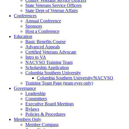
County Veterans Service Officers
State Veterans Service Officers
State Dept of Veteran Affairs
Conferences
Annual Conference
Sponsors
Host a Conference
Education
Basic Benefits Course
Advanced Appeals
Certified Veterans Advocate
Intro to VA
NACVSO Training Team
Scholarship Application
Columbia Southern University
Columbia Southern University/NACVSO
Training Team Page (team eyes only)
Governance
Leadership
Committees
Executive Board Meetings
Bylaws
Policies & Procedures
Members Only
Member Compass