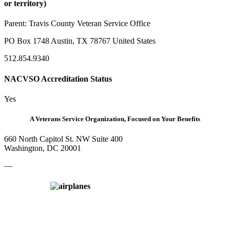
or territory)
Parent:
Travis County Veteran Service Office
PO Box 1748 Austin, TX 78767 United States
512.854.9340
NACVSO Accreditation Status
Yes
A Veterans Service Organization, Focused on Your Benefits
660 North Capitol St. NW Suite 400
Washington, DC 20001
—