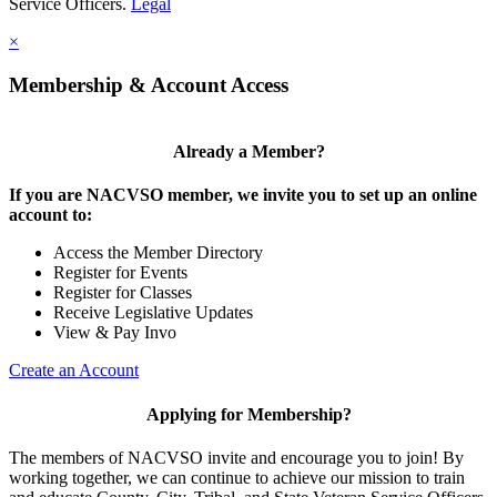
Service Officers.
Legal
×
Membership & Account Access
Already a Member?
If you are NACVSO member, we invite you to set up an online
account to:
Access the Member Directory
Register for Events
Register for Classes
Receive Legislative Updates
View & Pay Invo
Create an Account
Applying for Membership?
The members of NACVSO invite and encourage you to join! By
working together, we can continue to achieve our mission to train