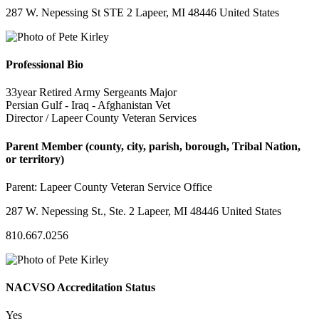
287 W. Nepessing St STE 2 Lapeer, MI 48446 United States
Professional Bio
33year Retired Army Sergeants Major
Persian Gulf - Iraq - Afghanistan Vet
Director / Lapeer County Veteran Services
Parent Member (county, city, parish, borough, Tribal Nation,
or territory)
Parent:
Lapeer County Veteran Service Office
287 W. Nepessing St., Ste. 2 Lapeer, MI 48446 United States
810.667.0256
NACVSO Accreditation Status
Yes