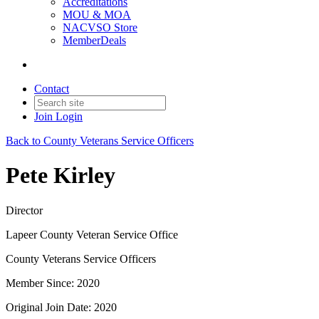
Accreditations
MOU & MOA
NACVSO Store
MemberDeals
Contact
Join
Login
Back to County Veterans Service Officers
Pete Kirley
Director
Lapeer County Veteran Service Office
County Veterans Service Officers
Member Since: 2020
Original Join Date: 2020