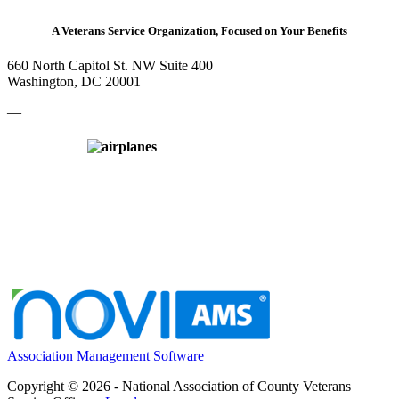
A Veterans Service Organization, Focused on Your Benefits
660 North Capitol St. NW Suite 400
Washington, DC 20001
—
Association Management Software
Copyright © 2026 - National Association of County Veterans