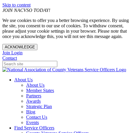
Skip to content
JOIN NACVSO TODAY!
We use cookies to offer you a better browsing experience. By using
the site, you consent to our use of cookies. To withdraw consent,
please adjust your cookie settings in your browser. Please note that
once you acknowledge this, you will not see this message again.
ACKNOWLEDGE
Join
Login
Contact
About Us
About Us
Member States
Partners
Awards
Strategic Plan
Blog
Contact Us
Events
Find Service Officers