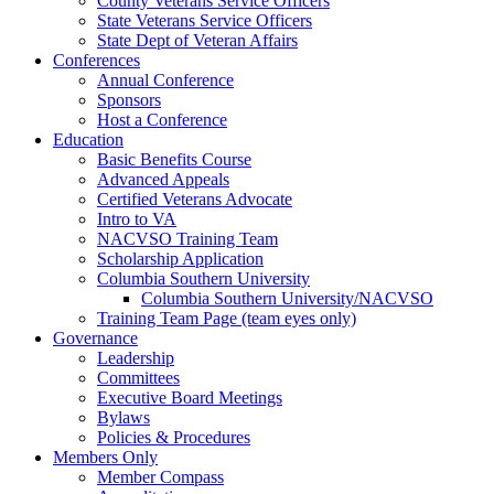
County Veterans Service Officers
State Veterans Service Officers
State Dept of Veteran Affairs
Conferences
Annual Conference
Sponsors
Host a Conference
Education
Basic Benefits Course
Advanced Appeals
Certified Veterans Advocate
Intro to VA
NACVSO Training Team
Scholarship Application
Columbia Southern University
Columbia Southern University/NACVSO
Training Team Page (team eyes only)
Governance
Leadership
Committees
Executive Board Meetings
Bylaws
Policies & Procedures
Members Only
Member Compass