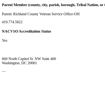
Parent Member (county, city, parish, borough, Tribal Nation, or t
Parent:
Richland County Veteran Service Office-OH
419.774.5822
NACVSO Accreditation Status
Yes
660 North Capitol St. NW Suite 400
Washington, DC 20001
—