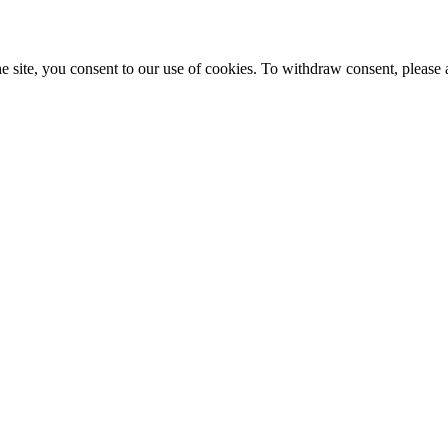
e site, you consent to our use of cookies. To withdraw consent, please 