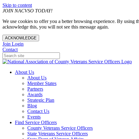
Skip to content
JOIN NACVSO TODAY!
We use cookies to offer you a better browsing experience. By using th
acknowledge this, you will not see this message again.
ACKNOWLEDGE
Join
Login
Contact
About Us
About Us
Member States
Partners
Awards
Strategic Plan
Blog
Contact Us
Events
Find Service Officers
County Veterans Service Officers
State Veterans Service Officers