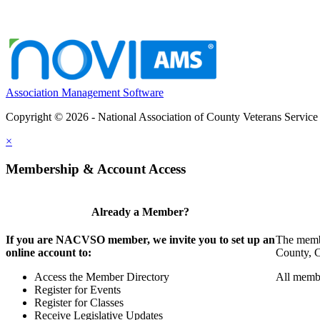
Association Management Software
Copyright © 2026 - National Association of County Veterans Service
×
Membership & Account Access
Already a Member?
If you are NACVSO member, we invite you to set up an
The membe
online account to:
County, Ci
Access the Member Directory
All membe
Register for Events
Register for Classes
Receive Legislative Updates