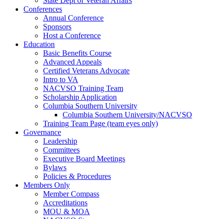
State Dept of Veteran Affairs
Conferences
Annual Conference
Sponsors
Host a Conference
Education
Basic Benefits Course
Advanced Appeals
Certified Veterans Advocate
Intro to VA
NACVSO Training Team
Scholarship Application
Columbia Southern University
Columbia Southern University/NACVSO
Training Team Page (team eyes only)
Governance
Leadership
Committees
Executive Board Meetings
Bylaws
Policies & Procedures
Members Only
Member Compass
Accreditations
MOU & MOA