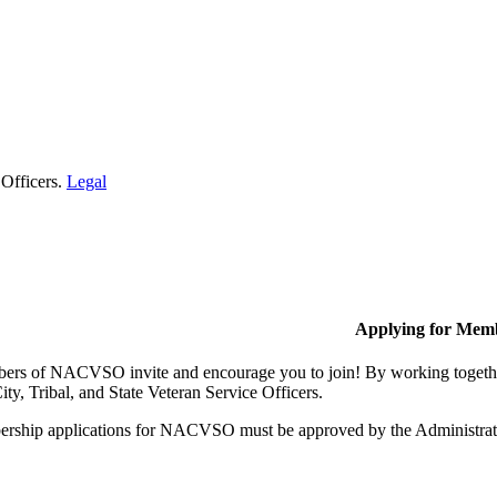
 Officers.
Legal
Applying for Mem
rs of NACVSO invite and encourage you to join! By working together,
ty, Tribal, and State Veteran Service Officers.
rship applications for NACVSO must be approved by the Administra