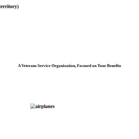
erritory)
A Veterans Service Organization, Focused on Your Benefits