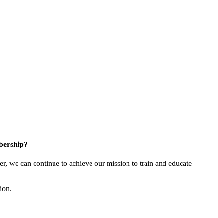
bership?
 we can continue to achieve our mission to train and educate
tion.