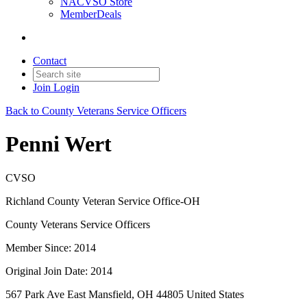
NACVSO Store
MemberDeals
Contact
Join
Login
Back to County Veterans Service Officers
Penni Wert
CVSO
Richland County Veteran Service Office-OH
County Veterans Service Officers
Member Since: 2014
Original Join Date: 2014
567 Park Ave East Mansfield, OH 44805 United States