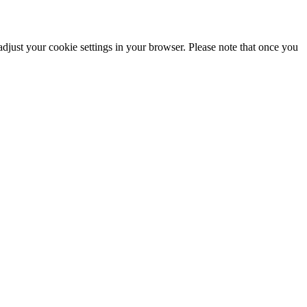
adjust your cookie settings in your browser. Please note that once you