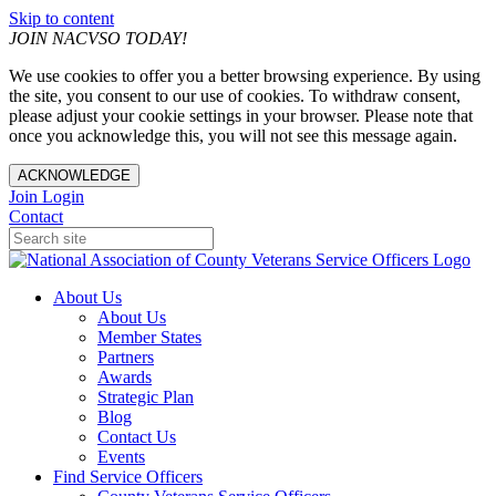
Skip to content
JOIN NACVSO TODAY!
We use cookies to offer you a better browsing experience. By using
the site, you consent to our use of cookies. To withdraw consent,
please adjust your cookie settings in your browser. Please note that
once you acknowledge this, you will not see this message again.
ACKNOWLEDGE
Join
Login
Contact
About Us
About Us
Member States
Partners
Awards
Strategic Plan
Blog
Contact Us
Events
Find Service Officers