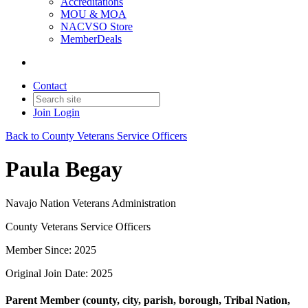
Accreditations
MOU & MOA
NACVSO Store
MemberDeals
Contact
Join
Login
Back to County Veterans Service Officers
Paula Begay
Navajo Nation Veterans Administration
County Veterans Service Officers
Member Since: 2025
Original Join Date: 2025
Parent Member (county, city, parish, borough, Tribal Nation,