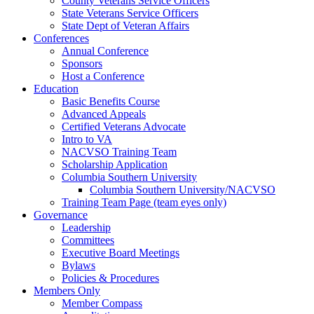
County Veterans Service Officers
State Veterans Service Officers
State Dept of Veteran Affairs
Conferences
Annual Conference
Sponsors
Host a Conference
Education
Basic Benefits Course
Advanced Appeals
Certified Veterans Advocate
Intro to VA
NACVSO Training Team
Scholarship Application
Columbia Southern University
Columbia Southern University/NACVSO
Training Team Page (team eyes only)
Governance
Leadership
Committees
Executive Board Meetings
Bylaws
Policies & Procedures
Members Only
Member Compass