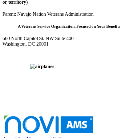
or territory)
Parent:
Navajo Nation Veterans Administration
A Veterans Service Organization, Focused on Your Benefits
660 North Capitol St. NW Suite 400
Washington, DC 20001
—