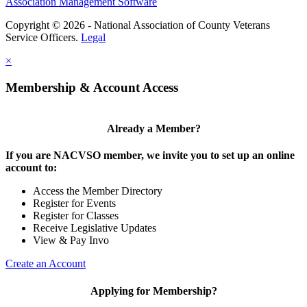
Association Management Software
Copyright © 2026 - National Association of County Veterans
Service Officers.
Legal
×
Membership & Account Access
Already a Member?
If you are NACVSO member, we invite you to set up an online
account to:
Access the Member Directory
Register for Events
Register for Classes
Receive Legislative Updates
View & Pay Invo
Create an Account
Applying for Membership?