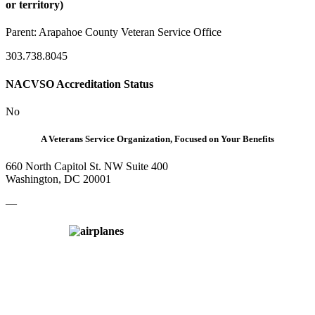
or territory)
Parent:
Arapahoe County Veteran Service Office
303.738.8045
NACVSO Accreditation Status
No
A Veterans Service Organization, Focused on Your Benefits
660 North Capitol St. NW Suite 400
Washington, DC 20001
—