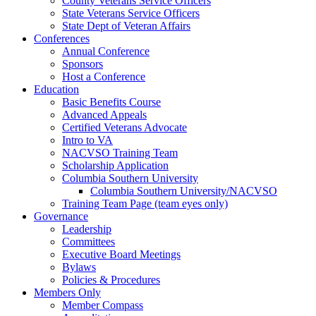
County Veterans Service Officers
State Veterans Service Officers
State Dept of Veteran Affairs
Conferences
Annual Conference
Sponsors
Host a Conference
Education
Basic Benefits Course
Advanced Appeals
Certified Veterans Advocate
Intro to VA
NACVSO Training Team
Scholarship Application
Columbia Southern University
Columbia Southern University/NACVSO
Training Team Page (team eyes only)
Governance
Leadership
Committees
Executive Board Meetings
Bylaws
Policies & Procedures
Members Only
Member Compass