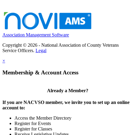
Association Management Software
Copyright © 2026 - National Association of County Veterans
Service Officers.
Legal
×
Membership & Account Access
Already a Member?
If you are NACVSO member, we invite you to set up an online
account to:
Access the Member Directory
Register for Events
Register for Classes
Receive Legislative Updates