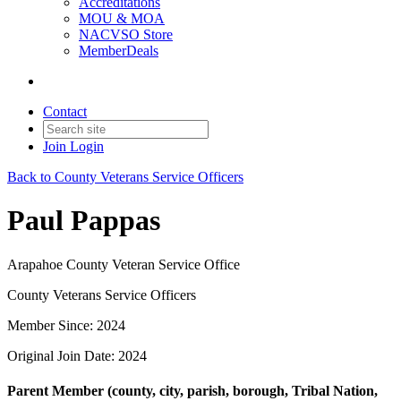
Accreditations
MOU & MOA
NACVSO Store
MemberDeals
Contact
Join
Login
Back to County Veterans Service Officers
Paul Pappas
Arapahoe County Veteran Service Office
County Veterans Service Officers
Member Since: 2024
Original Join Date: 2024
Parent Member (county, city, parish, borough, Tribal Nation,