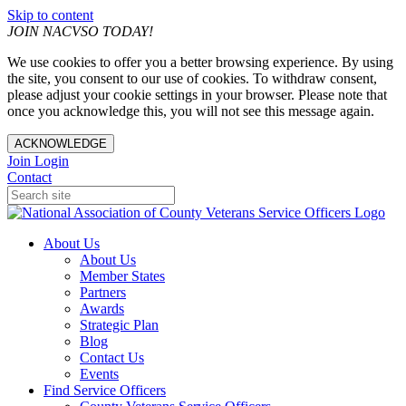
Skip to content
JOIN NACVSO TODAY!
We use cookies to offer you a better browsing experience. By using
the site, you consent to our use of cookies. To withdraw consent,
please adjust your cookie settings in your browser. Please note that
once you acknowledge this, you will not see this message again.
ACKNOWLEDGE
Join
Login
Contact
About Us
About Us
Member States
Partners
Awards
Strategic Plan
Blog
Contact Us
Events
Find Service Officers