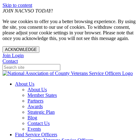
Skip to content
JOIN NACVSO TODAY!
We use cookies to offer you a better browsing experience. By using
the site, you consent to our use of cookies. To withdraw consent,
please adjust your cookie settings in your browser. Please note that
once you acknowledge this, you will not see this message again.
ACKNOWLEDGE
Join
Login
Contact
About Us
About Us
Member States
Partners
Awards
Strategic Plan
Blog
Contact Us
Events
Find Service Officers