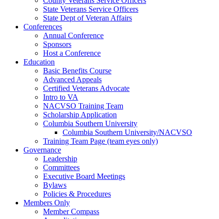
County Veterans Service Officers
State Veterans Service Officers
State Dept of Veteran Affairs
Conferences
Annual Conference
Sponsors
Host a Conference
Education
Basic Benefits Course
Advanced Appeals
Certified Veterans Advocate
Intro to VA
NACVSO Training Team
Scholarship Application
Columbia Southern University
Columbia Southern University/NACVSO
Training Team Page (team eyes only)
Governance
Leadership
Committees
Executive Board Meetings
Bylaws
Policies & Procedures
Members Only
Member Compass