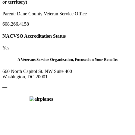
or territory)
Parent:
Dane County Veteran Service Office
608.266.4158
NACVSO Accreditation Status
Yes
A Veterans Service Organization, Focused on Your Benefits
660 North Capitol St. NW Suite 400
Washington, DC 20001
—