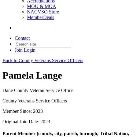
Accreditations
MOU & MOA
NACVSO Store
MemberDeals
Contact
Join
Login
Back to County Veterans Service Officers
Pamela Lange
Dane County Veteran Service Office
County Veterans Service Officers
Member Since: 2023
Original Join Date: 2023
Parent Member (county, city, parish, borough, Tribal Nation,