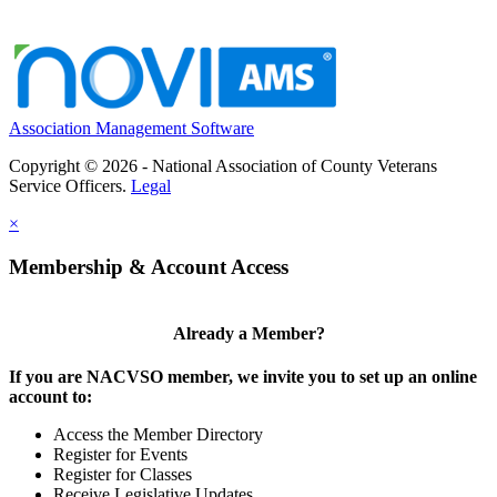
Association Management Software
Copyright © 2026 - National Association of County Veterans
Service Officers.
Legal
×
Membership & Account Access
Already a Member?
If you are NACVSO member, we invite you to set up an online
account to:
Access the Member Directory
Register for Events
Register for Classes
Receive Legislative Updates