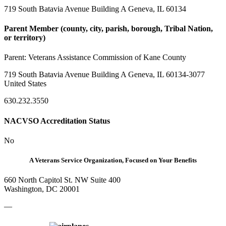
719 South Batavia Avenue Building A Geneva, IL 60134
Parent Member (county, city, parish, borough, Tribal Nation,
or territory)
Parent:
Veterans Assistance Commission of Kane County
719 South Batavia Avenue Building A Geneva, IL 60134-3077
United States
630.232.3550
NACVSO Accreditation Status
No
A Veterans Service Organization, Focused on Your Benefits
660 North Capitol St. NW Suite 400
Washington, DC 20001
—