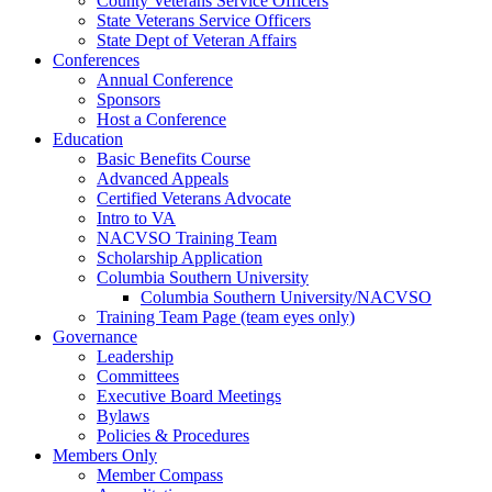
County Veterans Service Officers
State Veterans Service Officers
State Dept of Veteran Affairs
Conferences
Annual Conference
Sponsors
Host a Conference
Education
Basic Benefits Course
Advanced Appeals
Certified Veterans Advocate
Intro to VA
NACVSO Training Team
Scholarship Application
Columbia Southern University
Columbia Southern University/NACVSO
Training Team Page (team eyes only)
Governance
Leadership
Committees
Executive Board Meetings
Bylaws
Policies & Procedures
Members Only
Member Compass