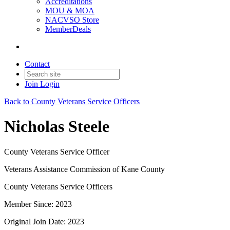
Accreditations
MOU & MOA
NACVSO Store
MemberDeals
Contact
Join
Login
Back to County Veterans Service Officers
Nicholas Steele
County Veterans Service Officer
Veterans Assistance Commission of Kane County
County Veterans Service Officers
Member Since: 2023
Original Join Date: 2023