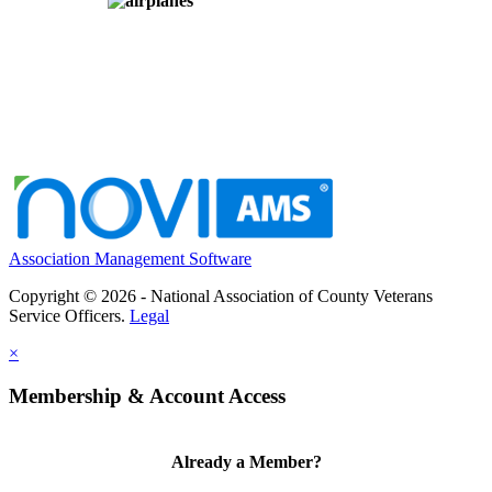
Association Management Software
Copyright © 2026 - National Association of County Veterans
Service Officers.
Legal
×
Membership & Account Access
Already a Member?