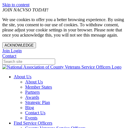
Skip to content
JOIN NACVSO TODAY!
We use cookies to offer you a better browsing experience. By using
the site, you consent to our use of cookies. To withdraw consent,
please adjust your cookie settings in your browser. Please note that
once you acknowledge this, you will not see this message again.
ACKNOWLEDGE
Join
Login
Contact
About Us
About Us
Member States
Partners
Awards
Strategic Plan
Blog
Contact Us
Events
Find Service Officers