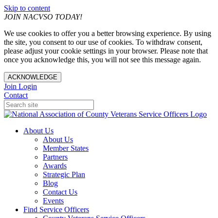
Skip to content
JOIN NACVSO TODAY!
We use cookies to offer you a better browsing experience. By using
the site, you consent to our use of cookies. To withdraw consent,
please adjust your cookie settings in your browser. Please note that
once you acknowledge this, you will not see this message again.
ACKNOWLEDGE
Join
Login
Contact
About Us
About Us
Member States
Partners
Awards
Strategic Plan
Blog
Contact Us
Events
Find Service Officers