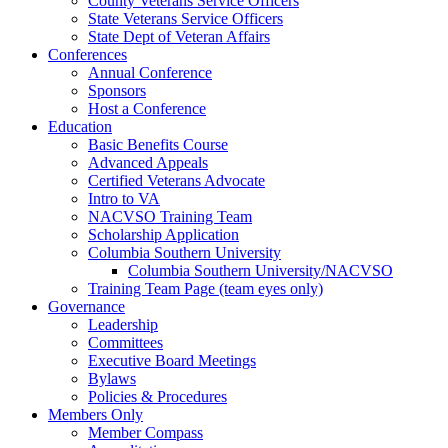
County Veterans Service Officers
State Veterans Service Officers
State Dept of Veteran Affairs
Conferences
Annual Conference
Sponsors
Host a Conference
Education
Basic Benefits Course
Advanced Appeals
Certified Veterans Advocate
Intro to VA
NACVSO Training Team
Scholarship Application
Columbia Southern University
Columbia Southern University/NACVSO
Training Team Page (team eyes only)
Governance
Leadership
Committees
Executive Board Meetings
Bylaws
Policies & Procedures
Members Only
Member Compass