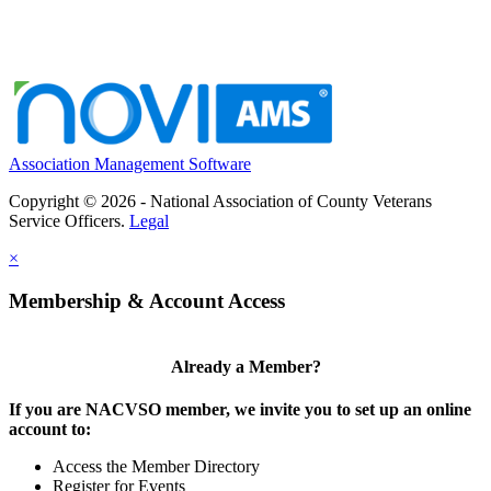
Association Management Software
Copyright © 2026 - National Association of County Veterans
Service Officers.
Legal
×
Membership & Account Access
Already a Member?
If you are NACVSO member, we invite you to set up an online
account to:
Access the Member Directory
Register for Events