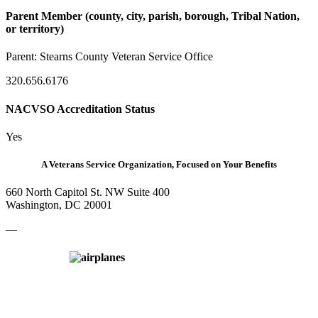
Parent Member (county, city, parish, borough, Tribal Nation,
or territory)
Parent:
Stearns County Veteran Service Office
320.656.6176
NACVSO Accreditation Status
Yes
A Veterans Service Organization, Focused on Your Benefits
660 North Capitol St. NW Suite 400
Washington, DC 20001
—