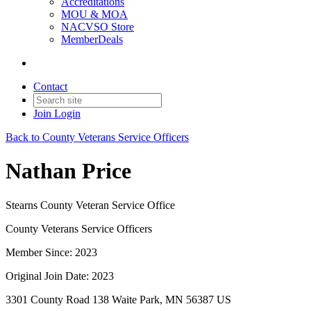
Accreditations
MOU & MOA
NACVSO Store
MemberDeals
Contact
Join
Login
Back to County Veterans Service Officers
Nathan Price
Stearns County Veteran Service Office
County Veterans Service Officers
Member Since: 2023
Original Join Date: 2023
3301 County Road 138 Waite Park, MN 56387 US