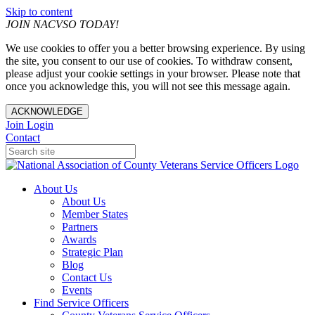
Skip to content
JOIN NACVSO TODAY!
We use cookies to offer you a better browsing experience. By using
the site, you consent to our use of cookies. To withdraw consent,
please adjust your cookie settings in your browser. Please note that
once you acknowledge this, you will not see this message again.
ACKNOWLEDGE
Join
Login
Contact
About Us
About Us
Member States
Partners
Awards
Strategic Plan
Blog
Contact Us
Events
Find Service Officers