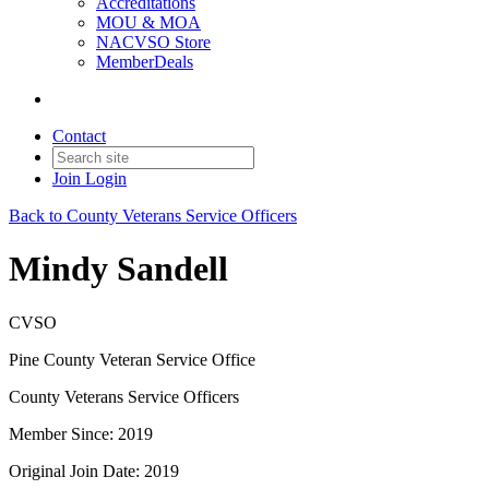
Accreditations
MOU & MOA
NACVSO Store
MemberDeals
Contact
Join
Login
Back to County Veterans Service Officers
Mindy Sandell
CVSO
Pine County Veteran Service Office
County Veterans Service Officers
Member Since: 2019
Original Join Date: 2019