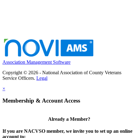
Association Management Software
Copyright © 2026 - National Association of County Veterans
Service Officers.
Legal
×
Membership & Account Access
Already a Member?
If you are NACVSO member, we invite you to set up an online
account to: