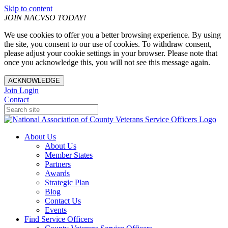
Skip to content
JOIN NACVSO TODAY!
We use cookies to offer you a better browsing experience. By using
the site, you consent to our use of cookies. To withdraw consent,
please adjust your cookie settings in your browser. Please note that
once you acknowledge this, you will not see this message again.
ACKNOWLEDGE
Join
Login
Contact
About Us
About Us
Member States
Partners
Awards
Strategic Plan
Blog
Contact Us
Events
Find Service Officers