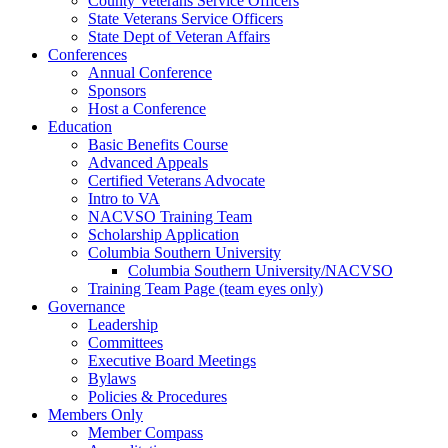
County Veterans Service Officers
State Veterans Service Officers
State Dept of Veteran Affairs
Conferences
Annual Conference
Sponsors
Host a Conference
Education
Basic Benefits Course
Advanced Appeals
Certified Veterans Advocate
Intro to VA
NACVSO Training Team
Scholarship Application
Columbia Southern University
Columbia Southern University/NACVSO
Training Team Page (team eyes only)
Governance
Leadership
Committees
Executive Board Meetings
Bylaws
Policies & Procedures
Members Only
Member Compass