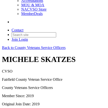
Accreditations
MOU & MOA
NACVSO Store
MemberDeals
Contact
Join
Login
Back to County Veterans Service Officers
MICHELE SKATZES
CVSO
Fairfield County Veteran Service Office
County Veterans Service Officers
Member Since: 2019
Original Join Date: 2019