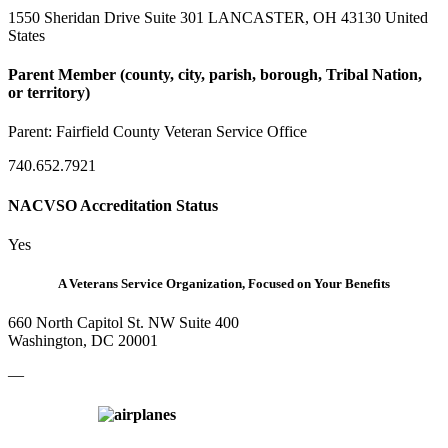
1550 Sheridan Drive Suite 301 LANCASTER, OH 43130 United
States
Parent Member (county, city, parish, borough, Tribal Nation,
or territory)
Parent:
Fairfield County Veteran Service Office
740.652.7921
NACVSO Accreditation Status
Yes
A Veterans Service Organization, Focused on Your Benefits
660 North Capitol St. NW Suite 400
Washington, DC 20001
—