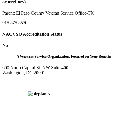
or territory)
Parent:
El Paso County Veteran Service Office-TX
915.875.8570
NACVSO Accreditation Status
No
A Veterans Service Organization, Focused on Your Benefits
660 North Capitol St. NW Suite 400
Washington, DC 20001
—