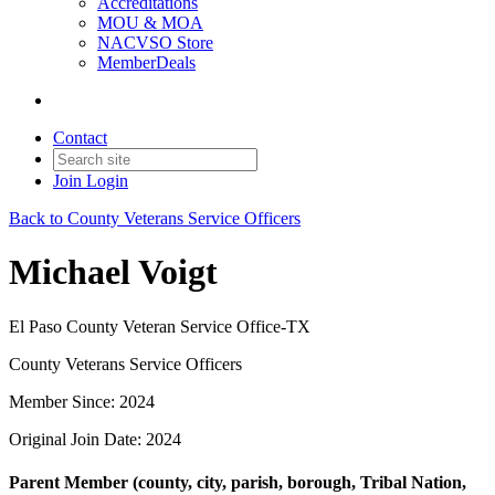
Accreditations
MOU & MOA
NACVSO Store
MemberDeals
Contact
Join
Login
Back to County Veterans Service Officers
Michael Voigt
El Paso County Veteran Service Office-TX
County Veterans Service Officers
Member Since: 2024
Original Join Date: 2024
Parent Member (county, city, parish, borough, Tribal Nation,