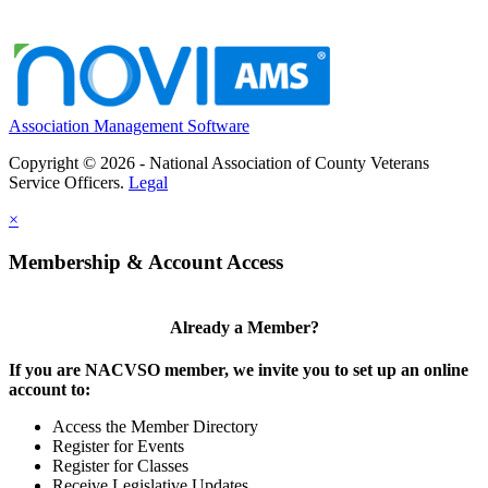
Association Management Software
Copyright © 2026 - National Association of County Veterans
Service Officers.
Legal
×
Membership & Account Access
Already a Member?
If you are NACVSO member, we invite you to set up an online
account to:
Access the Member Directory
Register for Events
Register for Classes
Receive Legislative Updates