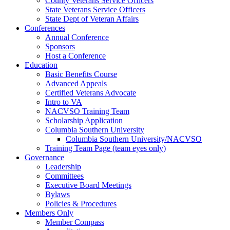
County Veterans Service Officers
State Veterans Service Officers
State Dept of Veteran Affairs
Conferences
Annual Conference
Sponsors
Host a Conference
Education
Basic Benefits Course
Advanced Appeals
Certified Veterans Advocate
Intro to VA
NACVSO Training Team
Scholarship Application
Columbia Southern University
Columbia Southern University/NACVSO
Training Team Page (team eyes only)
Governance
Leadership
Committees
Executive Board Meetings
Bylaws
Policies & Procedures
Members Only
Member Compass