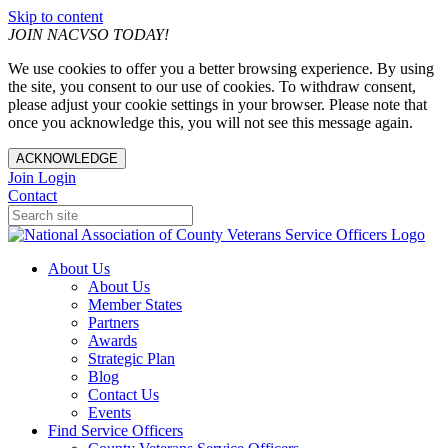
Skip to content
JOIN NACVSO TODAY!
We use cookies to offer you a better browsing experience. By using
the site, you consent to our use of cookies. To withdraw consent,
please adjust your cookie settings in your browser. Please note that
once you acknowledge this, you will not see this message again.
ACKNOWLEDGE
Join
Login
Contact
About Us
About Us
Member States
Partners
Awards
Strategic Plan
Blog
Contact Us
Events
Find Service Officers