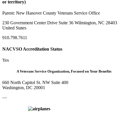
or territory)
Parent:
New Hanover County Veterans Service Office
230 Government Center Drive Suite 36 Wilmington, NC 28403
United States
910.798.7611
NACVSO Accreditation Status
Yes
A Veterans Service Organization, Focused on Your Benefits
660 North Capitol St. NW Suite 400
Washington, DC 20001
—