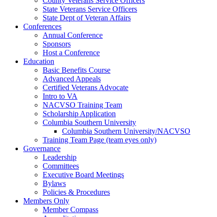
County Veterans Service Officers
State Veterans Service Officers
State Dept of Veteran Affairs
Conferences
Annual Conference
Sponsors
Host a Conference
Education
Basic Benefits Course
Advanced Appeals
Certified Veterans Advocate
Intro to VA
NACVSO Training Team
Scholarship Application
Columbia Southern University
Columbia Southern University/NACVSO
Training Team Page (team eyes only)
Governance
Leadership
Committees
Executive Board Meetings
Bylaws
Policies & Procedures
Members Only
Member Compass