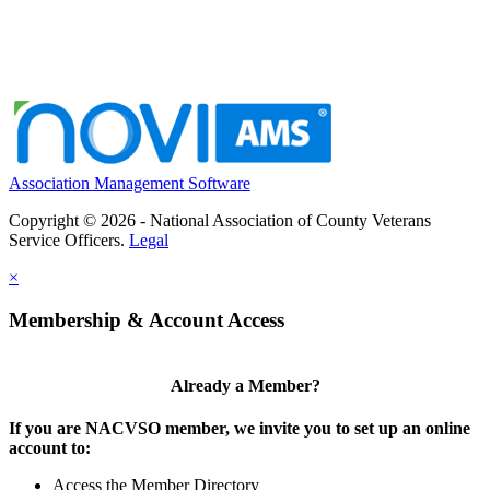
Association Management Software
Copyright © 2026 - National Association of County Veterans
Service Officers.
Legal
×
Membership & Account Access
Already a Member?
If you are NACVSO member, we invite you to set up an online
account to:
Access the Member Directory