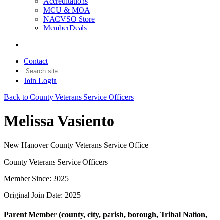
Accreditations
MOU & MOA
NACVSO Store
MemberDeals
Contact
Join
Login
Back to County Veterans Service Officers
Melissa Vasiento
New Hanover County Veterans Service Office
County Veterans Service Officers
Member Since: 2025
Original Join Date: 2025
Parent Member (county, city, parish, borough, Tribal Nation,