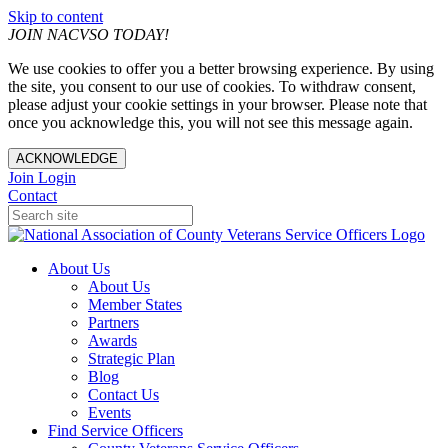
Skip to content
JOIN NACVSO TODAY!
We use cookies to offer you a better browsing experience. By using
the site, you consent to our use of cookies. To withdraw consent,
please adjust your cookie settings in your browser. Please note that
once you acknowledge this, you will not see this message again.
ACKNOWLEDGE
Join
Login
Contact
About Us
About Us
Member States
Partners
Awards
Strategic Plan
Blog
Contact Us
Events
Find Service Officers