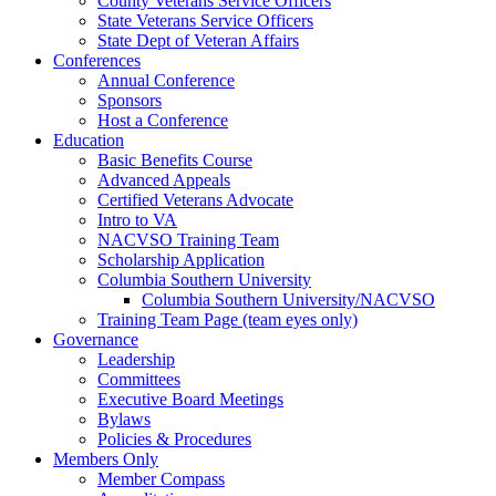
County Veterans Service Officers
State Veterans Service Officers
State Dept of Veteran Affairs
Conferences
Annual Conference
Sponsors
Host a Conference
Education
Basic Benefits Course
Advanced Appeals
Certified Veterans Advocate
Intro to VA
NACVSO Training Team
Scholarship Application
Columbia Southern University
Columbia Southern University/NACVSO
Training Team Page (team eyes only)
Governance
Leadership
Committees
Executive Board Meetings
Bylaws
Policies & Procedures
Members Only
Member Compass