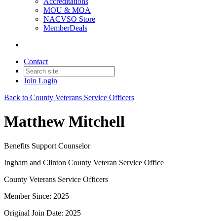
Accreditations
MOU & MOA
NACVSO Store
MemberDeals
Contact
Join
Login
Back to County Veterans Service Officers
Matthew Mitchell
Benefits Support Counselor
Ingham and Clinton County Veteran Service Office
County Veterans Service Officers
Member Since: 2025
Original Join Date: 2025