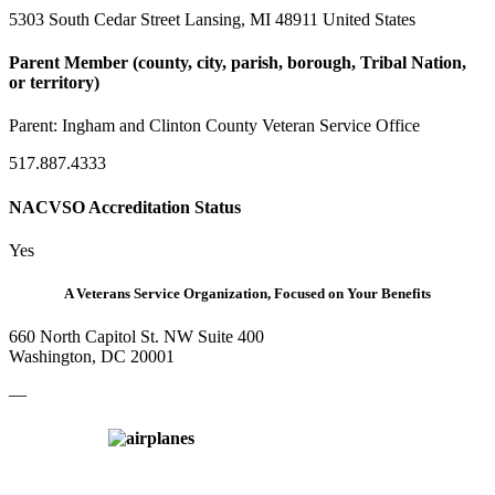
5303 South Cedar Street Lansing, MI 48911 United States
Parent Member (county, city, parish, borough, Tribal Nation,
or territory)
Parent:
Ingham and Clinton County Veteran Service Office
517.887.4333
NACVSO Accreditation Status
Yes
A Veterans Service Organization, Focused on Your Benefits
660 North Capitol St. NW Suite 400
Washington, DC 20001
—