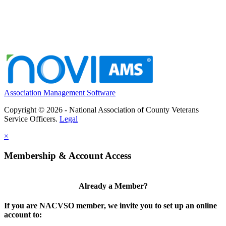
Association Management Software
Copyright © 2026 - National Association of County Veterans
Service Officers.
Legal
×
Membership & Account Access
Already a Member?
If you are NACVSO member, we invite you to set up an online
account to: