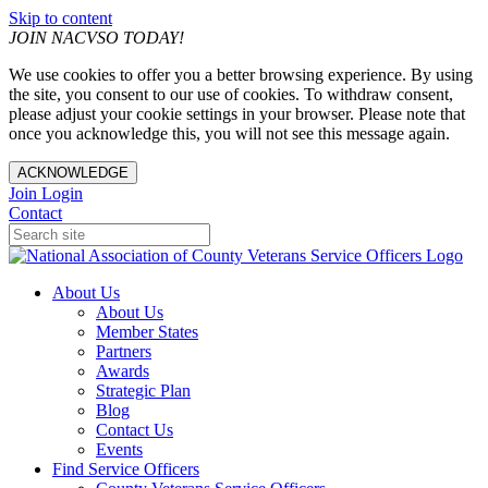
Skip to content
JOIN NACVSO TODAY!
We use cookies to offer you a better browsing experience. By using
the site, you consent to our use of cookies. To withdraw consent,
please adjust your cookie settings in your browser. Please note that
once you acknowledge this, you will not see this message again.
ACKNOWLEDGE
Join
Login
Contact
About Us
About Us
Member States
Partners
Awards
Strategic Plan
Blog
Contact Us
Events
Find Service Officers