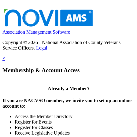
Association Management Software
Copyright © 2026 - National Association of County Veterans
Service Officers.
Legal
×
Membership & Account Access
Already a Member?
If you are NACVSO member, we invite you to set up an online
account to:
Access the Member Directory
Register for Events
Register for Classes
Receive Legislative Updates