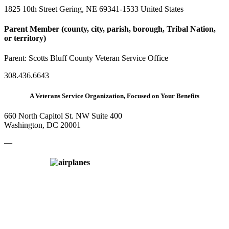
1825 10th Street Gering, NE 69341-1533 United States
Parent Member (county, city, parish, borough, Tribal Nation,
or territory)
Parent:
Scotts Bluff County Veteran Service Office
308.436.6643
A Veterans Service Organization, Focused on Your Benefits
660 North Capitol St. NW Suite 400
Washington, DC 20001
—