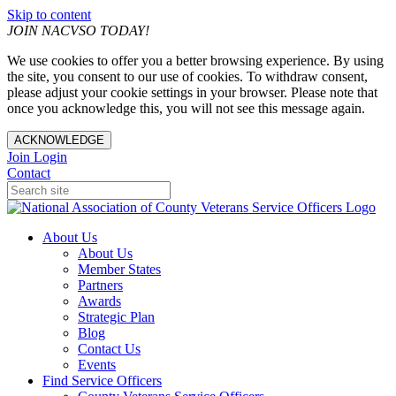
Skip to content
JOIN NACVSO TODAY!
We use cookies to offer you a better browsing experience. By using
the site, you consent to our use of cookies. To withdraw consent,
please adjust your cookie settings in your browser. Please note that
once you acknowledge this, you will not see this message again.
ACKNOWLEDGE
Join
Login
Contact
About Us
About Us
Member States
Partners
Awards
Strategic Plan
Blog
Contact Us
Events
Find Service Officers