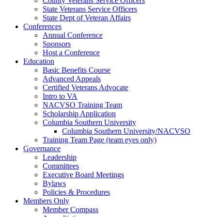
County Veterans Service Officers
State Veterans Service Officers
State Dept of Veteran Affairs
Conferences
Annual Conference
Sponsors
Host a Conference
Education
Basic Benefits Course
Advanced Appeals
Certified Veterans Advocate
Intro to VA
NACVSO Training Team
Scholarship Application
Columbia Southern University
Columbia Southern University/NACVSO
Training Team Page (team eyes only)
Governance
Leadership
Committees
Executive Board Meetings
Bylaws
Policies & Procedures
Members Only
Member Compass