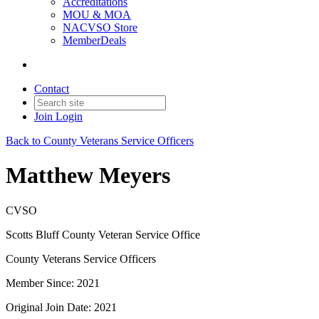
Accreditations
MOU & MOA
NACVSO Store
MemberDeals
Contact
Join
Login
Back to County Veterans Service Officers
Matthew Meyers
CVSO
Scotts Bluff County Veteran Service Office
County Veterans Service Officers
Member Since: 2021
Original Join Date: 2021