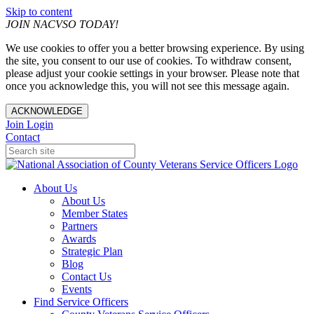
Skip to content
JOIN NACVSO TODAY!
We use cookies to offer you a better browsing experience. By using
the site, you consent to our use of cookies. To withdraw consent,
please adjust your cookie settings in your browser. Please note that
once you acknowledge this, you will not see this message again.
ACKNOWLEDGE
Join
Login
Contact
About Us
About Us
Member States
Partners
Awards
Strategic Plan
Blog
Contact Us
Events
Find Service Officers