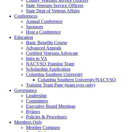
County Veterans Service Officers
State Veterans Service Officers
State Dept of Veteran Affairs
Conferences
Annual Conference
Sponsors
Host a Conference
Education
Basic Benefits Course
Advanced Appeals
Certified Veterans Advocate
Intro to VA
NACVSO Training Team
Scholarship Application
Columbia Southern University
Columbia Southern University/NACVSO
Training Team Page (team eyes only)
Governance
Leadership
Committees
Executive Board Meetings
Bylaws
Policies & Procedures
Members Only
Member Compass