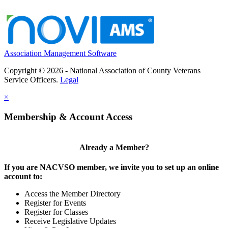
Association Management Software
Copyright © 2026 - National Association of County Veterans
Service Officers.
Legal
×
Membership & Account Access
Already a Member?
If you are NACVSO member, we invite you to set up an online
account to:
Access the Member Directory
Register for Events
Register for Classes
Receive Legislative Updates