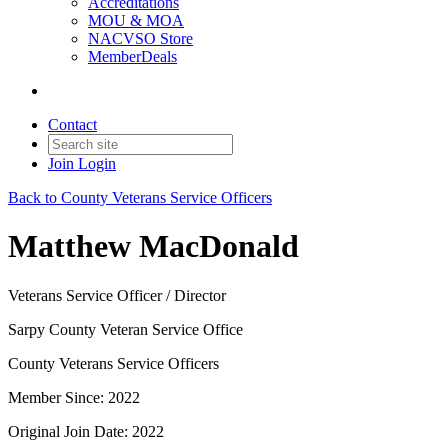
Accreditations
MOU & MOA
NACVSO Store
MemberDeals
Contact
Join
Login
Back to County Veterans Service Officers
Matthew MacDonald
Veterans Service Officer / Director
Sarpy County Veteran Service Office
County Veterans Service Officers
Member Since: 2022
Original Join Date: 2022