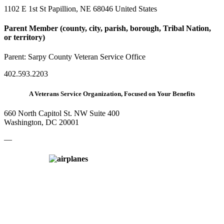
1102 E 1st St Papillion, NE 68046 United States
Parent Member (county, city, parish, borough, Tribal Nation,
or territory)
Parent:
Sarpy County Veteran Service Office
402.593.2203
A Veterans Service Organization, Focused on Your Benefits
660 North Capitol St. NW Suite 400
Washington, DC 20001
—