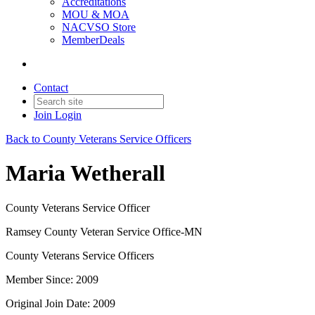
Accreditations
MOU & MOA
NACVSO Store
MemberDeals
Contact
Join
Login
Back to County Veterans Service Officers
Maria Wetherall
County Veterans Service Officer
Ramsey County Veteran Service Office-MN
County Veterans Service Officers
Member Since: 2009
Original Join Date: 2009