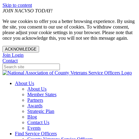
Skip to content
JOIN NACVSO TODAY!
We use cookies to offer you a better browsing experience. By using
the site, you consent to our use of cookies. To withdraw consent,
please adjust your cookie settings in your browser. Please note that
once you acknowledge this, you will not see this message again.
ACKNOWLEDGE
Join
Login
Contact
About Us
About Us
Member States
Partners
Awards
Strategic Plan
Blog
Contact Us
Events
Find Service Officers