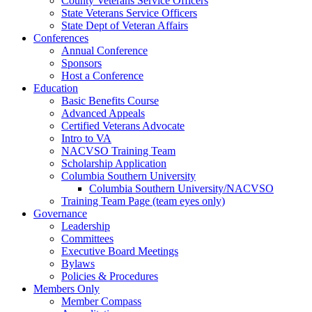
County Veterans Service Officers
State Veterans Service Officers
State Dept of Veteran Affairs
Conferences
Annual Conference
Sponsors
Host a Conference
Education
Basic Benefits Course
Advanced Appeals
Certified Veterans Advocate
Intro to VA
NACVSO Training Team
Scholarship Application
Columbia Southern University
Columbia Southern University/NACVSO
Training Team Page (team eyes only)
Governance
Leadership
Committees
Executive Board Meetings
Bylaws
Policies & Procedures
Members Only
Member Compass