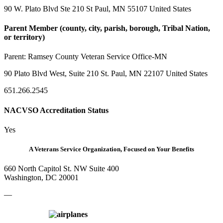
90 W. Plato Blvd Ste 210 St Paul, MN 55107 United States
Parent Member (county, city, parish, borough, Tribal Nation,
or territory)
Parent:
Ramsey County Veteran Service Office-MN
90 Plato Blvd West, Suite 210 St. Paul, MN 22107 United States
651.266.2545
NACVSO Accreditation Status
Yes
A Veterans Service Organization, Focused on Your Benefits
660 North Capitol St. NW Suite 400
Washington, DC 20001
—