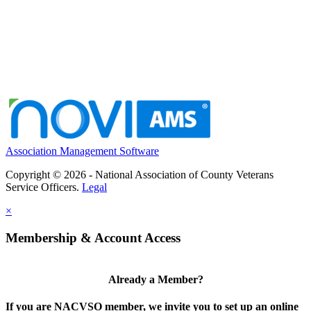
Association Management Software
Copyright © 2026 - National Association of County Veterans
Service Officers.
Legal
×
Membership & Account Access
Already a Member?
If you are NACVSO member, we invite you to set up an online