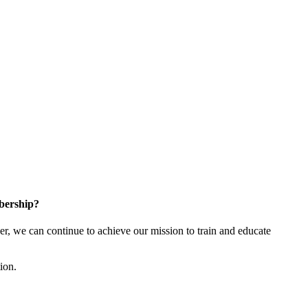
bership?
 we can continue to achieve our mission to train and educate
tion.