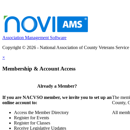
Association Management Software
Copyright © 2026 - National Association of County Veterans Service
×
Membership & Account Access
Already a Member?
If you are NACVSO member, we invite you to set up an
The membe
online account to:
County, Ci
Access the Member Directory
All membe
Register for Events
Register for Classes
Receive Legislative Updates