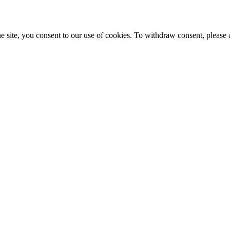
e site, you consent to our use of cookies. To withdraw consent, please 