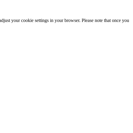
adjust your cookie settings in your browser. Please note that once you