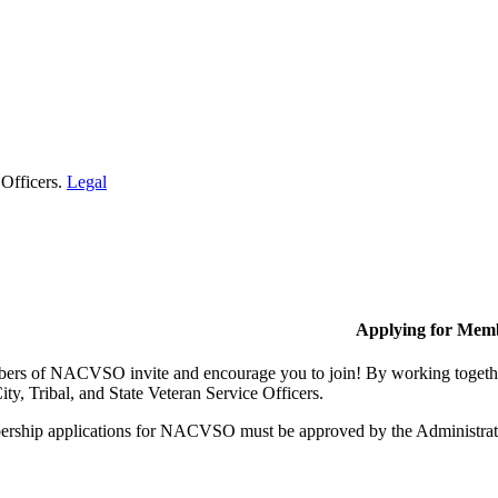
 Officers.
Legal
Applying for Mem
rs of NACVSO invite and encourage you to join! By working together,
ty, Tribal, and State Veteran Service Officers.
rship applications for NACVSO must be approved by the Administra