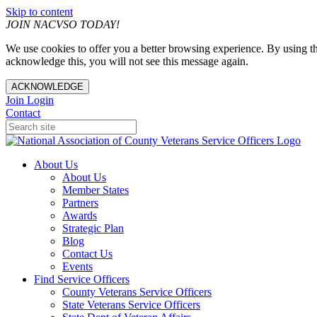
Skip to content
JOIN NACVSO TODAY!
We use cookies to offer you a better browsing experience. By using th
acknowledge this, you will not see this message again.
ACKNOWLEDGE
Join
Login
Contact
About Us
About Us
Member States
Partners
Awards
Strategic Plan
Blog
Contact Us
Events
Find Service Officers
County Veterans Service Officers
State Veterans Service Officers