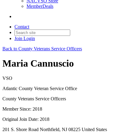
NACVSO Store
MemberDeals
Contact
Join
Login
Back to County Veterans Service Officers
Maria Cannuscio
VSO
Atlantic County Veteran Service Office
County Veterans Service Officers
Member Since: 2018
Original Join Date: 2018
201 S. Shore Road Northfield, NJ 08225 United States