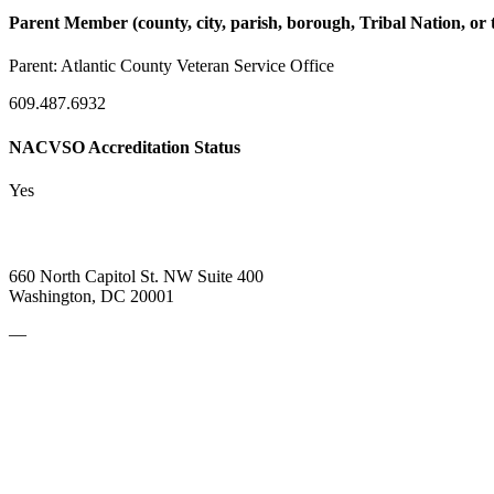
Parent Member (county, city, parish, borough, Tribal Nation, or t
Parent:
Atlantic County Veteran Service Office
609.487.6932
NACVSO Accreditation Status
Yes
660 North Capitol St. NW Suite 400
Washington, DC 20001
—