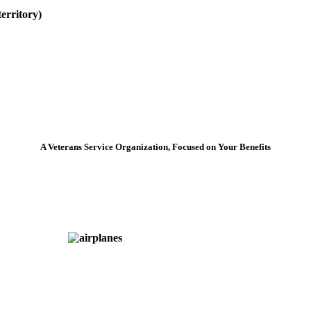
erritory)
A Veterans Service Organization, Focused on Your Benefits