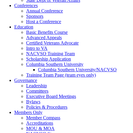
State Dept of Veteran Affairs
Conferences
Annual Conference
Sponsors
Host a Conference
Education
Basic Benefits Course
Advanced Appeals
Certified Veterans Advocate
Intro to VA
NACVSO Training Team
Scholarship Application
Columbia Southern University
Columbia Southern University/NACVSO
Training Team Page (team eyes only)
Governance
Leadership
Committees
Executive Board Meetings
Bylaws
Policies & Procedures
Members Only
Member Compass
Accreditations
MOU & MOA