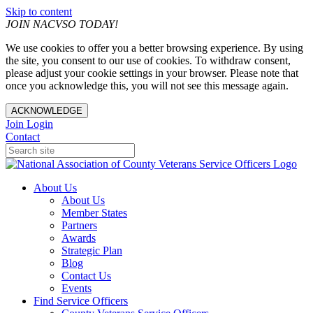
Skip to content
JOIN NACVSO TODAY!
We use cookies to offer you a better browsing experience. By using
the site, you consent to our use of cookies. To withdraw consent,
please adjust your cookie settings in your browser. Please note that
once you acknowledge this, you will not see this message again.
ACKNOWLEDGE
Join
Login
Contact
About Us
About Us
Member States
Partners
Awards
Strategic Plan
Blog
Contact Us
Events
Find Service Officers