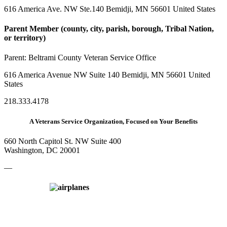
616 America Ave. NW Ste.140 Bemidji, MN 56601 United States
Parent Member (county, city, parish, borough, Tribal Nation,
or territory)
Parent:
Beltrami County Veteran Service Office
616 America Avenue NW Suite 140 Bemidji, MN 56601 United
States
218.333.4178
A Veterans Service Organization, Focused on Your Benefits
660 North Capitol St. NW Suite 400
Washington, DC 20001
—