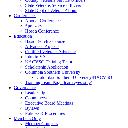
County Veterans Service Officers
State Veterans Service Officers
State Dept of Veteran Affairs
Conferences
Annual Conference
Sponsors
Host a Conference
Education
Basic Benefits Course
Advanced Appeals
Certified Veterans Advocate
Intro to VA
NACVSO Training Team
Scholarship Application
Columbia Southern University
Columbia Southern University/NACVSO
Training Team Page (team eyes only)
Governance
Leadership
Committees
Executive Board Meetings
Bylaws
Policies & Procedures
Members Only
Member Compass