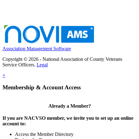
Association Management Software
Copyright © 2026 - National Association of County Veterans
Service Officers.
Legal
×
Membership & Account Access
Already a Member?
If you are NACVSO member, we invite you to set up an online
account to:
Access the Member Directory