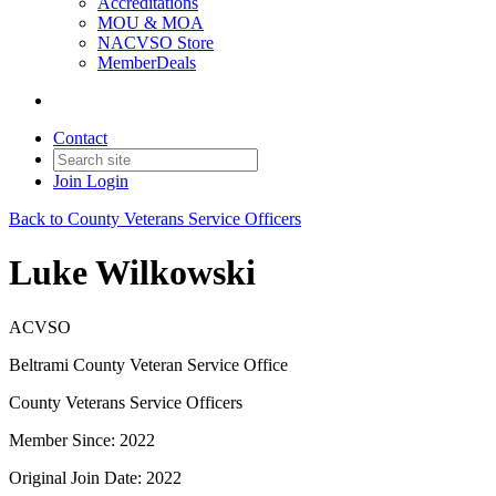
Accreditations
MOU & MOA
NACVSO Store
MemberDeals
Contact
Join
Login
Back to County Veterans Service Officers
Luke Wilkowski
ACVSO
Beltrami County Veteran Service Office
County Veterans Service Officers
Member Since: 2022
Original Join Date: 2022