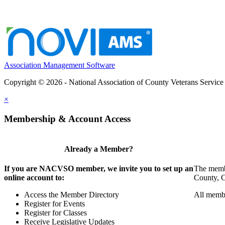
Association Management Software
Copyright © 2026 - National Association of County Veterans Service
×
Membership & Account Access
Already a Member?
If you are NACVSO member, we invite you to set up an
The membe
online account to:
County, Ci
Access the Member Directory
All membe
Register for Events
Register for Classes
Receive Legislative Updates