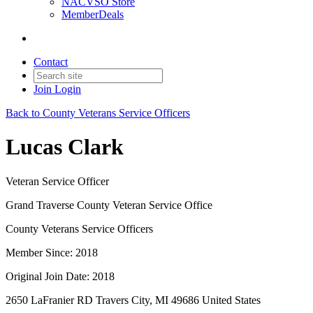
NACVSO Store
MemberDeals
Contact
Join
Login
Back to County Veterans Service Officers
Lucas Clark
Veteran Service Officer
Grand Traverse County Veteran Service Office
County Veterans Service Officers
Member Since: 2018
Original Join Date: 2018
2650 LaFranier RD Travers City, MI 49686 United States