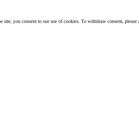
e site, you consent to our use of cookies. To withdraw consent, please 