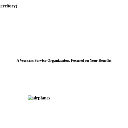
erritory)
A Veterans Service Organization, Focused on Your Benefits