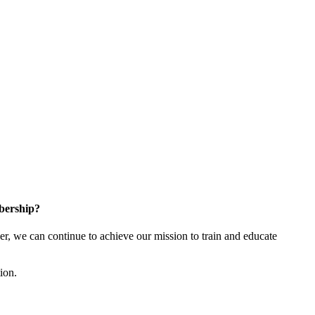
bership?
 we can continue to achieve our mission to train and educate
tion.