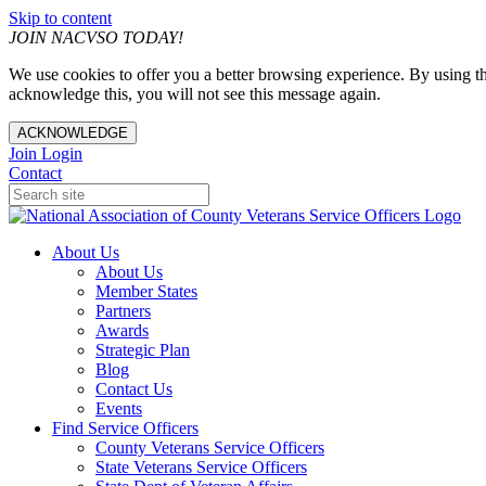
Skip to content
JOIN NACVSO TODAY!
We use cookies to offer you a better browsing experience. By using th
acknowledge this, you will not see this message again.
ACKNOWLEDGE
Join
Login
Contact
About Us
About Us
Member States
Partners
Awards
Strategic Plan
Blog
Contact Us
Events
Find Service Officers
County Veterans Service Officers
State Veterans Service Officers