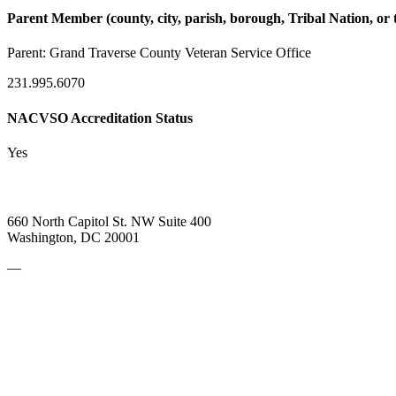
Parent Member (county, city, parish, borough, Tribal Nation, or t
Parent:
Grand Traverse County Veteran Service Office
231.995.6070
NACVSO Accreditation Status
Yes
660 North Capitol St. NW Suite 400
Washington, DC 20001
—