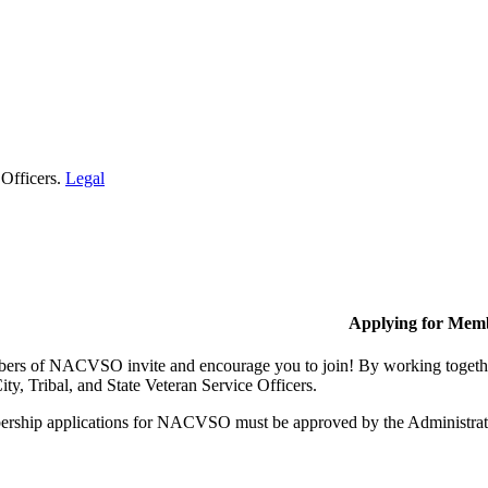
 Officers.
Legal
Applying for Mem
rs of NACVSO invite and encourage you to join! By working together,
ty, Tribal, and State Veteran Service Officers.
rship applications for NACVSO must be approved by the Administra