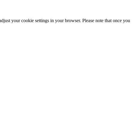
adjust your cookie settings in your browser. Please note that once you