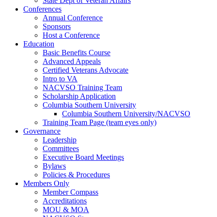
State Dept of Veteran Affairs
Conferences
Annual Conference
Sponsors
Host a Conference
Education
Basic Benefits Course
Advanced Appeals
Certified Veterans Advocate
Intro to VA
NACVSO Training Team
Scholarship Application
Columbia Southern University
Columbia Southern University/NACVSO
Training Team Page (team eyes only)
Governance
Leadership
Committees
Executive Board Meetings
Bylaws
Policies & Procedures
Members Only
Member Compass
Accreditations
MOU & MOA