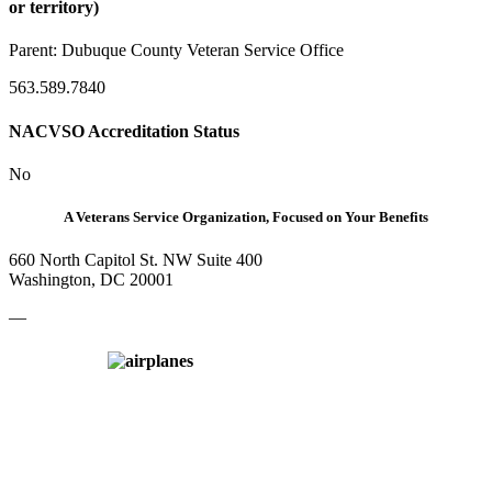
or territory)
Parent:
Dubuque County Veteran Service Office
563.589.7840
NACVSO Accreditation Status
No
A Veterans Service Organization, Focused on Your Benefits
660 North Capitol St. NW Suite 400
Washington, DC 20001
—