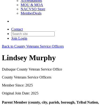
Accreditations
MOU & MOA
NACVSO Store
MemberDeals
Contact
Join
Login
Back to County Veterans Service Officers
Lindsey Murphy
Dubuque County Veteran Service Office
County Veterans Service Officers
Member Since: 2025
Original Join Date: 2025
Parent Member (county, city, parish, borough, Tribal Nation,