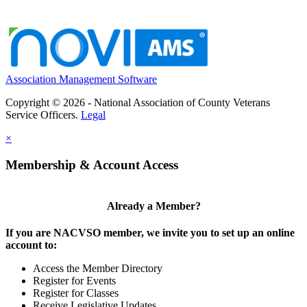
Association Management Software
Copyright © 2026 - National Association of County Veterans
Service Officers.
Legal
×
Membership & Account Access
Already a Member?
If you are NACVSO member, we invite you to set up an online
account to:
Access the Member Directory
Register for Events
Register for Classes
Receive Legislative Updates