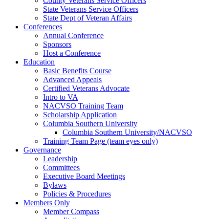
County Veterans Service Officers
State Veterans Service Officers
State Dept of Veteran Affairs
Conferences
Annual Conference
Sponsors
Host a Conference
Education
Basic Benefits Course
Advanced Appeals
Certified Veterans Advocate
Intro to VA
NACVSO Training Team
Scholarship Application
Columbia Southern University
Columbia Southern University/NACVSO
Training Team Page (team eyes only)
Governance
Leadership
Committees
Executive Board Meetings
Bylaws
Policies & Procedures
Members Only
Member Compass