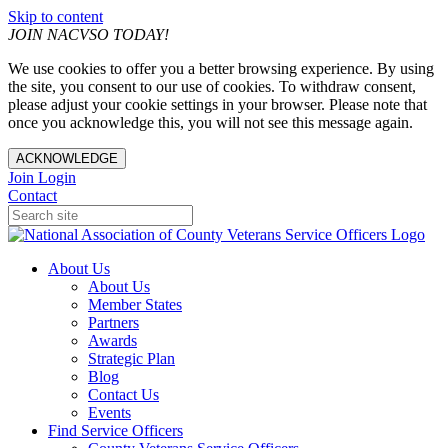
Skip to content
JOIN NACVSO TODAY!
We use cookies to offer you a better browsing experience. By using
the site, you consent to our use of cookies. To withdraw consent,
please adjust your cookie settings in your browser. Please note that
once you acknowledge this, you will not see this message again.
ACKNOWLEDGE
Join
Login
Contact
About Us
About Us
Member States
Partners
Awards
Strategic Plan
Blog
Contact Us
Events
Find Service Officers