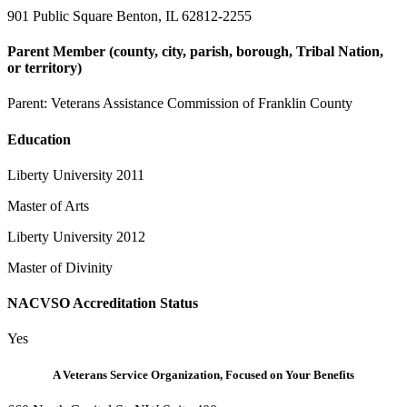
901 Public Square Benton, IL 62812-2255
Parent Member (county, city, parish, borough, Tribal Nation,
or territory)
Parent:
Veterans Assistance Commission of Franklin County
Education
Liberty University 2011
Master of Arts
Liberty University 2012
Master of Divinity
NACVSO Accreditation Status
Yes
A Veterans Service Organization, Focused on Your Benefits