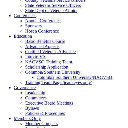
County Veterans Service Officers
State Veterans Service Officers
State Dept of Veteran Affairs
Conferences
Annual Conference
Sponsors
Host a Conference
Education
Basic Benefits Course
Advanced Appeals
Certified Veterans Advocate
Intro to VA
NACVSO Training Team
Scholarship Application
Columbia Southern University
Columbia Southern University/NACVSO
Training Team Page (team eyes only)
Governance
Leadership
Committees
Executive Board Meetings
Bylaws
Policies & Procedures
Members Only
Member Compass