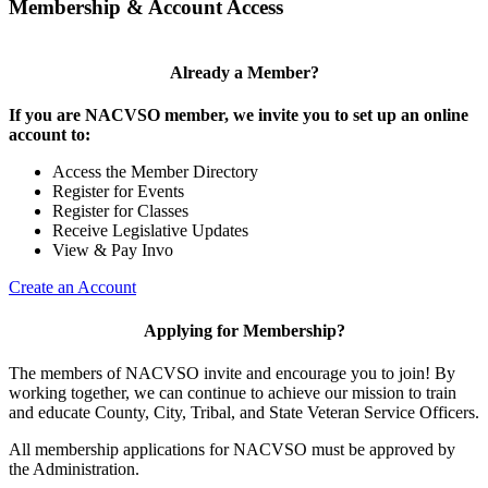
Membership & Account Access
Already a Member?
If you are NACVSO member, we invite you to set up an online
account to:
Access the Member Directory
Register for Events
Register for Classes
Receive Legislative Updates
View & Pay Invo
Create an Account
Applying for Membership?
The members of NACVSO invite and encourage you to join! By
working together, we can continue to achieve our mission to train
and educate County, City, Tribal, and State Veteran Service Officers.
All membership applications for NACVSO must be approved by
the Administration.