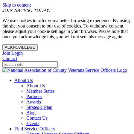
Skip to content
JOIN NACVSO TODAY!
We use cookies to offer you a better browsing experience. By using
the site, you consent to our use of cookies. To withdraw consent,
please adjust your cookie settings in your browser. Please note that
once you acknowledge this, you will not see this message again.
ACKNOWLEDGE
Join
Login
Contact
About Us
About Us
Member States
Partners
Awards
Strategic Plan
Blog
Contact Us
Events
Find Service Officers