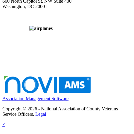
660 North Capitol St. NW Suite 400
Washington, DC 20001
—
Association Management Software
Copyright © 2026 - National Association of County Veterans
Service Officers.
Legal
×