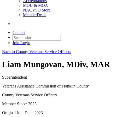
Accreditations
MOU & MOA
NACVSO Store
MemberDeals
Contact
Join
Login
Back to County Veterans Service Officers
Liam Mungovan, MDiv, MAR
Superintendent
Veterans Assistance Commission of Franklin County
County Veterans Service Officers
Member Since: 2023
Original Join Date: 2023