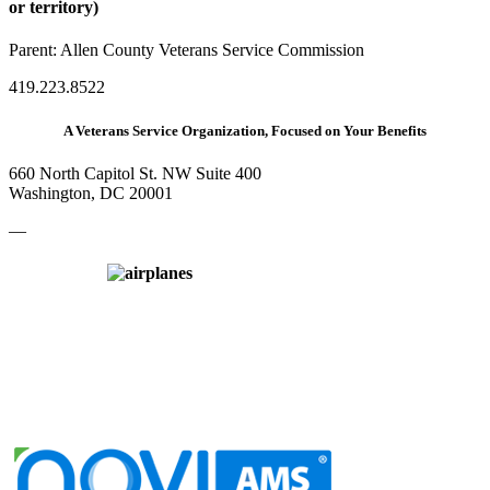
or territory)
Parent:
Allen County Veterans Service Commission
419.223.8522
A Veterans Service Organization, Focused on Your Benefits
660 North Capitol St. NW Suite 400
Washington, DC 20001
—