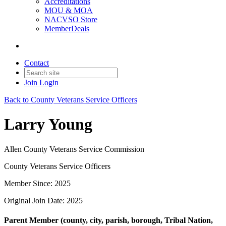
Accreditations
MOU & MOA
NACVSO Store
MemberDeals
Contact
Join
Login
Back to County Veterans Service Officers
Larry Young
Allen County Veterans Service Commission
County Veterans Service Officers
Member Since: 2025
Original Join Date: 2025
Parent Member (county, city, parish, borough, Tribal Nation,