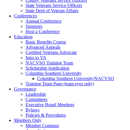
County Veterans Service Officers
State Veterans Service Officers
State Dept of Veteran Affairs
Conferences
Annual Conference
Sponsors
Host a Conference
Education
Basic Benefits Course
Advanced Appeals
Certified Veterans Advocate
Intro to VA
NACVSO Training Team
Scholarship Application
Columbia Southern University
Columbia Southern University/NACVSO
Training Team Page (team eyes only)
Governance
Leadership
Committees
Executive Board Meetings
Bylaws
Policies & Procedures
Members Only
Member Compass