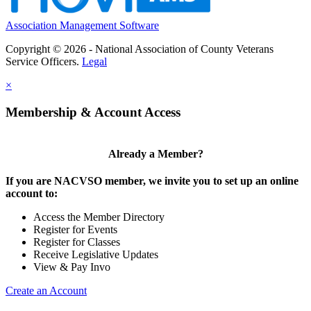
Association Management Software
Copyright © 2026 - National Association of County Veterans
Service Officers.
Legal
×
Membership & Account Access
Already a Member?
If you are NACVSO member, we invite you to set up an online
account to:
Access the Member Directory
Register for Events
Register for Classes
Receive Legislative Updates
View & Pay Invo
Create an Account