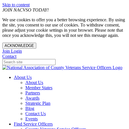
Skip to content
JOIN NACVSO TODAY!
We use cookies to offer you a better browsing experience. By using
the site, you consent to our use of cookies. To withdraw consent,
please adjust your cookie settings in your browser. Please note that
once you acknowledge this, you will not see this message again.
ACKNOWLEDGE
Join
Login
Contact
About Us
About Us
Member States
Partners
Awards
Strategic Plan
Blog
Contact Us
Events
Find Service Officers