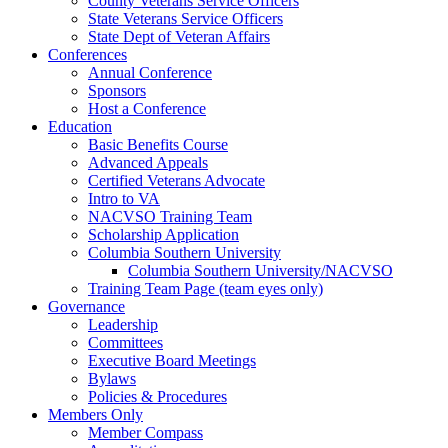
County Veterans Service Officers
State Veterans Service Officers
State Dept of Veteran Affairs
Conferences
Annual Conference
Sponsors
Host a Conference
Education
Basic Benefits Course
Advanced Appeals
Certified Veterans Advocate
Intro to VA
NACVSO Training Team
Scholarship Application
Columbia Southern University
Columbia Southern University/NACVSO
Training Team Page (team eyes only)
Governance
Leadership
Committees
Executive Board Meetings
Bylaws
Policies & Procedures
Members Only
Member Compass