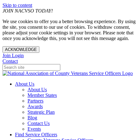
Skip to content
JOIN NACVSO TODAY!
We use cookies to offer you a better browsing experience. By using
the site, you consent to our use of cookies. To withdraw consent,
please adjust your cookie settings in your browser. Please note that
once you acknowledge this, you will not see this message again.
ACKNOWLEDGE
Join
Login
Contact
About Us
About Us
Member States
Partners
Awards
Strategic Plan
Blog
Contact Us
Events
Find Service Officers