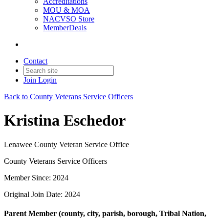
Accreditations
MOU & MOA
NACVSO Store
MemberDeals
Contact
Join
Login
Back to County Veterans Service Officers
Kristina Eschedor
Lenawee County Veteran Service Office
County Veterans Service Officers
Member Since: 2024
Original Join Date: 2024
Parent Member (county, city, parish, borough, Tribal Nation,