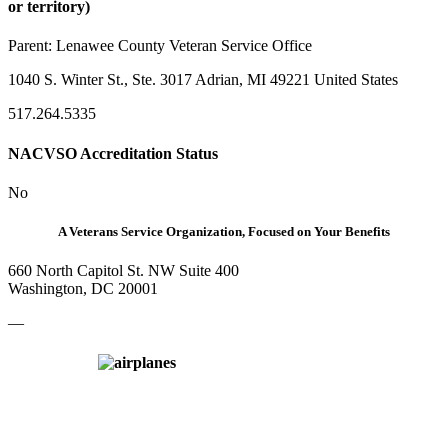
or territory)
Parent:
Lenawee County Veteran Service Office
1040 S. Winter St., Ste. 3017 Adrian, MI 49221 United States
517.264.5335
NACVSO Accreditation Status
No
A Veterans Service Organization, Focused on Your Benefits
660 North Capitol St. NW Suite 400
Washington, DC 20001
—