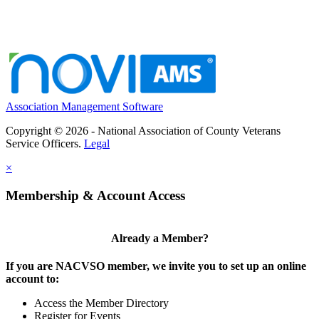
Association Management Software
Copyright © 2026 - National Association of County Veterans
Service Officers.
Legal
×
Membership & Account Access
Already a Member?
If you are NACVSO member, we invite you to set up an online
account to:
Access the Member Directory
Register for Events