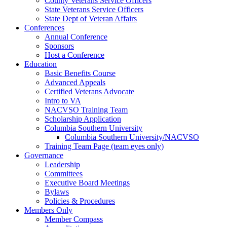
County Veterans Service Officers
State Veterans Service Officers
State Dept of Veteran Affairs
Conferences
Annual Conference
Sponsors
Host a Conference
Education
Basic Benefits Course
Advanced Appeals
Certified Veterans Advocate
Intro to VA
NACVSO Training Team
Scholarship Application
Columbia Southern University
Columbia Southern University/NACVSO
Training Team Page (team eyes only)
Governance
Leadership
Committees
Executive Board Meetings
Bylaws
Policies & Procedures
Members Only
Member Compass