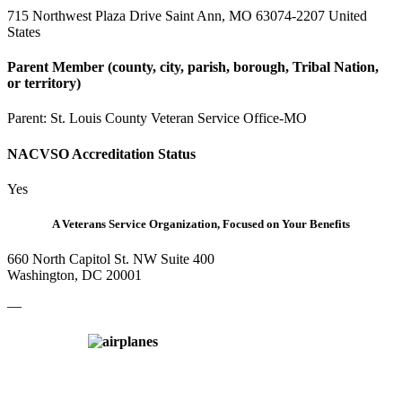
715 Northwest Plaza Drive Saint Ann, MO 63074-2207 United
States
Parent Member (county, city, parish, borough, Tribal Nation,
or territory)
Parent:
St. Louis County Veteran Service Office-MO
NACVSO Accreditation Status
Yes
A Veterans Service Organization, Focused on Your Benefits
660 North Capitol St. NW Suite 400
Washington, DC 20001
—