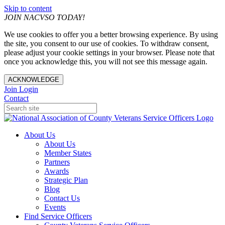
Skip to content
JOIN NACVSO TODAY!
We use cookies to offer you a better browsing experience. By using
the site, you consent to our use of cookies. To withdraw consent,
please adjust your cookie settings in your browser. Please note that
once you acknowledge this, you will not see this message again.
ACKNOWLEDGE
Join
Login
Contact
About Us
About Us
Member States
Partners
Awards
Strategic Plan
Blog
Contact Us
Events
Find Service Officers