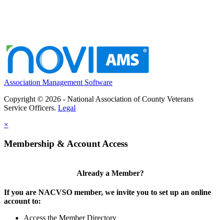
Association Management Software
Copyright © 2026 - National Association of County Veterans
Service Officers.
Legal
×
Membership & Account Access
Already a Member?
If you are NACVSO member, we invite you to set up an online
account to:
Access the Member Directory