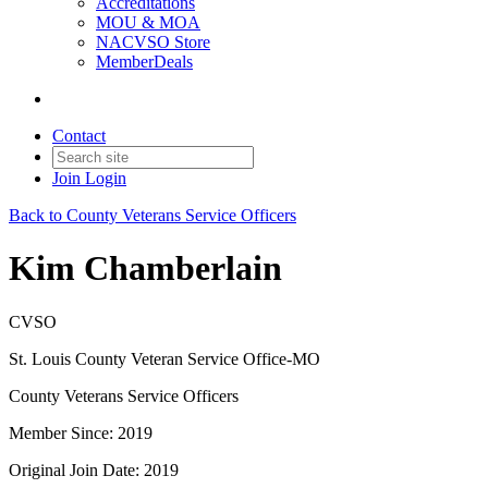
Accreditations
MOU & MOA
NACVSO Store
MemberDeals
Contact
Join
Login
Back to County Veterans Service Officers
Kim Chamberlain
CVSO
St. Louis County Veteran Service Office-MO
County Veterans Service Officers
Member Since: 2019
Original Join Date: 2019