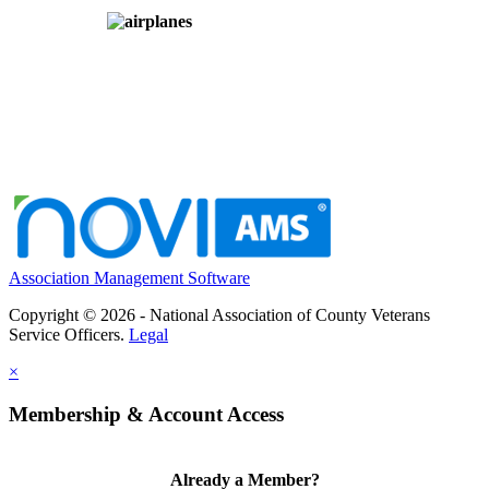
Association Management Software
Copyright © 2026 - National Association of County Veterans
Service Officers.
Legal
×
Membership & Account Access
Already a Member?