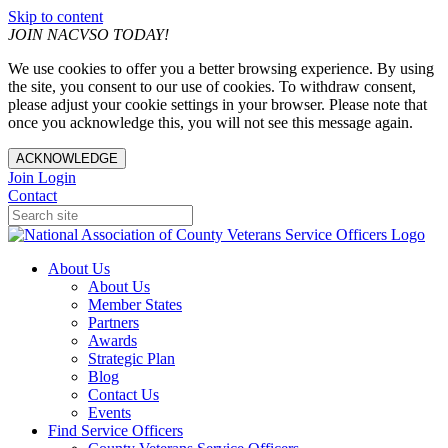
Skip to content
JOIN NACVSO TODAY!
We use cookies to offer you a better browsing experience. By using
the site, you consent to our use of cookies. To withdraw consent,
please adjust your cookie settings in your browser. Please note that
once you acknowledge this, you will not see this message again.
ACKNOWLEDGE
Join
Login
Contact
About Us
About Us
Member States
Partners
Awards
Strategic Plan
Blog
Contact Us
Events
Find Service Officers