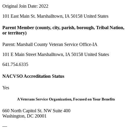
Original Join Date: 2022
101 East Main St. Marshalltown, IA 50158 United States
Parent Member (county, city, parish, borough, Tribal Nation,
or territory)
Parent:
Marshall County Veteran Service Office-IA
101 E Main Street Marshalltown, IA 50158 United States
641.754.6335
NACVSO Accreditation Status
Yes
A Veterans Service Organization, Focused on Your Benefits
660 North Capitol St. NW Suite 400
Washington, DC 20001
—