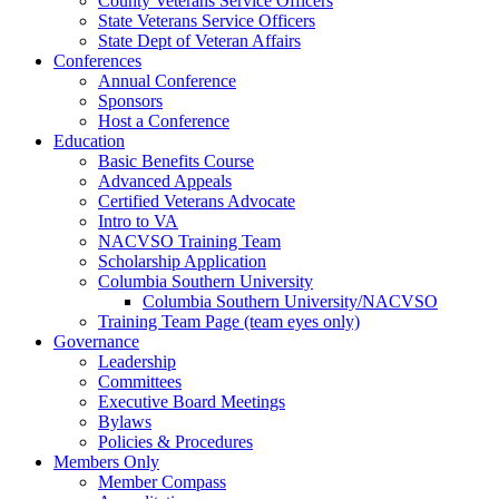
County Veterans Service Officers
State Veterans Service Officers
State Dept of Veteran Affairs
Conferences
Annual Conference
Sponsors
Host a Conference
Education
Basic Benefits Course
Advanced Appeals
Certified Veterans Advocate
Intro to VA
NACVSO Training Team
Scholarship Application
Columbia Southern University
Columbia Southern University/NACVSO
Training Team Page (team eyes only)
Governance
Leadership
Committees
Executive Board Meetings
Bylaws
Policies & Procedures
Members Only
Member Compass