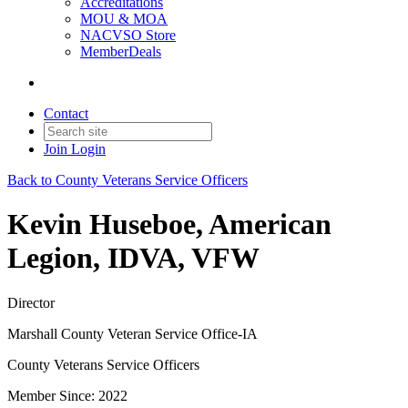
Accreditations
MOU & MOA
NACVSO Store
MemberDeals
Contact
Join
Login
Back to County Veterans Service Officers
Kevin Huseboe, American
Legion, IDVA, VFW
Director
Marshall County Veteran Service Office-IA
County Veterans Service Officers
Member Since: 2022