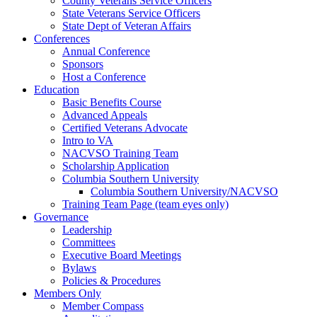
County Veterans Service Officers
State Veterans Service Officers
State Dept of Veteran Affairs
Conferences
Annual Conference
Sponsors
Host a Conference
Education
Basic Benefits Course
Advanced Appeals
Certified Veterans Advocate
Intro to VA
NACVSO Training Team
Scholarship Application
Columbia Southern University
Columbia Southern University/NACVSO
Training Team Page (team eyes only)
Governance
Leadership
Committees
Executive Board Meetings
Bylaws
Policies & Procedures
Members Only
Member Compass