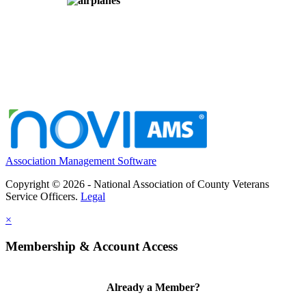
Association Management Software
Copyright © 2026 - National Association of County Veterans
Service Officers.
Legal
×
Membership & Account Access
Already a Member?