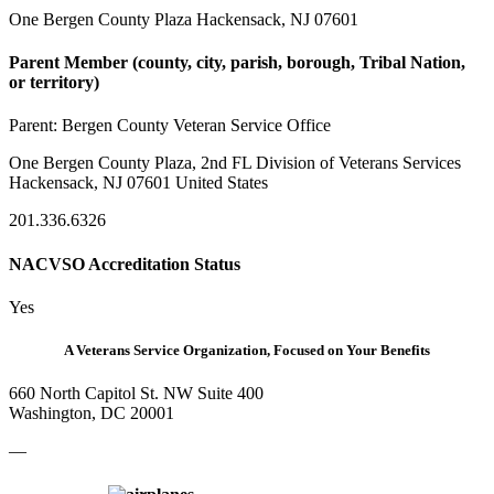
One Bergen County Plaza Hackensack, NJ 07601
Parent Member (county, city, parish, borough, Tribal Nation,
or territory)
Parent:
Bergen County Veteran Service Office
One Bergen County Plaza, 2nd FL Division of Veterans Services
Hackensack, NJ 07601 United States
201.336.6326
NACVSO Accreditation Status
Yes
A Veterans Service Organization, Focused on Your Benefits
660 North Capitol St. NW Suite 400
Washington, DC 20001
—