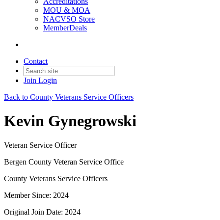
Accreditations
MOU & MOA
NACVSO Store
MemberDeals
Contact
Join
Login
Back to County Veterans Service Officers
Kevin Gynegrowski
Veteran Service Officer
Bergen County Veteran Service Office
County Veterans Service Officers
Member Since: 2024
Original Join Date: 2024