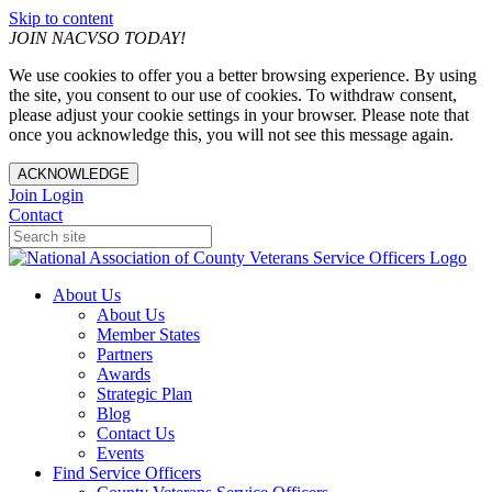
Skip to content
JOIN NACVSO TODAY!
We use cookies to offer you a better browsing experience. By using
the site, you consent to our use of cookies. To withdraw consent,
please adjust your cookie settings in your browser. Please note that
once you acknowledge this, you will not see this message again.
ACKNOWLEDGE
Join
Login
Contact
About Us
About Us
Member States
Partners
Awards
Strategic Plan
Blog
Contact Us
Events
Find Service Officers