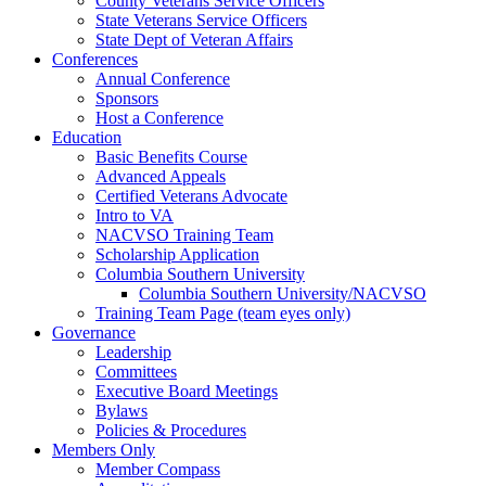
County Veterans Service Officers
State Veterans Service Officers
State Dept of Veteran Affairs
Conferences
Annual Conference
Sponsors
Host a Conference
Education
Basic Benefits Course
Advanced Appeals
Certified Veterans Advocate
Intro to VA
NACVSO Training Team
Scholarship Application
Columbia Southern University
Columbia Southern University/NACVSO
Training Team Page (team eyes only)
Governance
Leadership
Committees
Executive Board Meetings
Bylaws
Policies & Procedures
Members Only
Member Compass