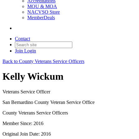
Accreditations
MOU & MOA
NACVSO Store
MemberDeals
Contact
Join
Login
Back to County Veterans Service Officers
Kelly Wickum
Veterans Service Officer
San Bernardino County Veteran Service Office
County Veterans Service Officers
Member Since: 2016
Original Join Date: 2016