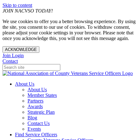
Skip to content
JOIN NACVSO TODAY!
We use cookies to offer you a better browsing experience. By using
the site, you consent to our use of cookies. To withdraw consent,
please adjust your cookie settings in your browser. Please note that
once you acknowledge this, you will not see this message again.
ACKNOWLEDGE
Join
Login
Contact
About Us
About Us
Member States
Partners
Awards
Strategic Plan
Blog
Contact Us
Events
Find Service Officers