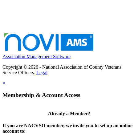
Association Management Software
Copyright © 2026 - National Association of County Veterans
Service Officers.
Legal
×
Membership & Account Access
Already a Member?
If you are NACVSO member, we invite you to set up an online
account to: