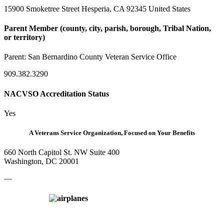
15900 Smoketree Street Hesperia, CA 92345 United States
Parent Member (county, city, parish, borough, Tribal Nation,
or territory)
Parent:
San Bernardino County Veteran Service Office
909.382.3290
NACVSO Accreditation Status
Yes
A Veterans Service Organization, Focused on Your Benefits
660 North Capitol St. NW Suite 400
Washington, DC 20001
—