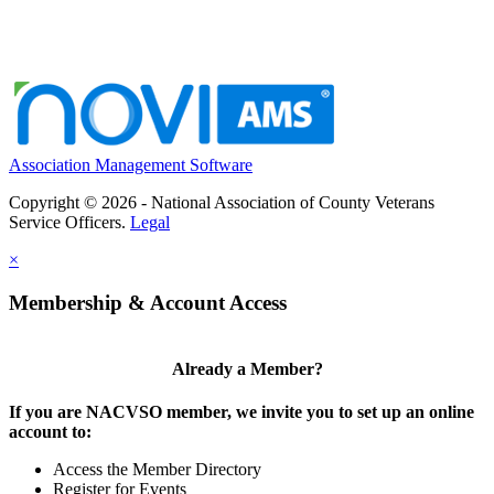
Association Management Software
Copyright © 2026 - National Association of County Veterans
Service Officers.
Legal
×
Membership & Account Access
Already a Member?
If you are NACVSO member, we invite you to set up an online
account to:
Access the Member Directory
Register for Events