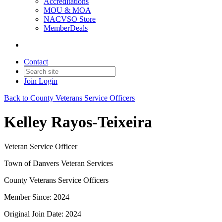
Accreditations
MOU & MOA
NACVSO Store
MemberDeals
Contact
Join
Login
Back to County Veterans Service Officers
Kelley Rayos-Teixeira
Veteran Service Officer
Town of Danvers Veteran Services
County Veterans Service Officers
Member Since: 2024
Original Join Date: 2024