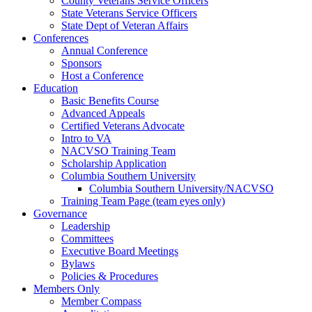
County Veterans Service Officers
State Veterans Service Officers
State Dept of Veteran Affairs
Conferences
Annual Conference
Sponsors
Host a Conference
Education
Basic Benefits Course
Advanced Appeals
Certified Veterans Advocate
Intro to VA
NACVSO Training Team
Scholarship Application
Columbia Southern University
Columbia Southern University/NACVSO
Training Team Page (team eyes only)
Governance
Leadership
Committees
Executive Board Meetings
Bylaws
Policies & Procedures
Members Only
Member Compass