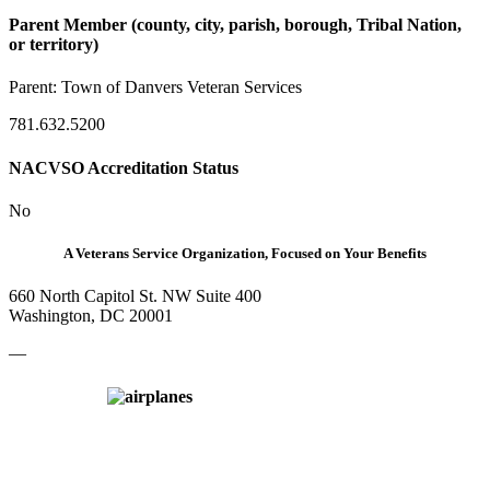
Parent Member (county, city, parish, borough, Tribal Nation,
or territory)
Parent:
Town of Danvers Veteran Services
781.632.5200
NACVSO Accreditation Status
No
A Veterans Service Organization, Focused on Your Benefits
660 North Capitol St. NW Suite 400
Washington, DC 20001
—