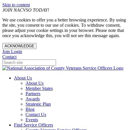
Skip to content
JOIN NACVSO TODAY!
We use cookies to offer you a better browsing experience. By using
the site, you consent to our use of cookies. To withdraw consent,
please adjust your cookie settings in your browser. Please note that
once you acknowledge this, you will not see this message again.
ACKNOWLEDGE
Join
Login
Contact
About Us
About Us
Member States
Partners
Awards
Strategic Plan
Blog
Contact Us
Events
Find Service Officers