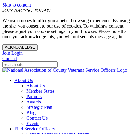
Skip to content
JOIN NACVSO TODAY!
We use cookies to offer you a better browsing experience. By using
the site, you consent to our use of cookies. To withdraw consent,
please adjust your cookie settings in your browser. Please note that
once you acknowledge this, you will not see this message again.
ACKNOWLEDGE
Join
Login
Contact
About Us
About Us
Member States
Partners
Awards
Strategic Plan
Blog
Contact Us
Events
Find Service Officers