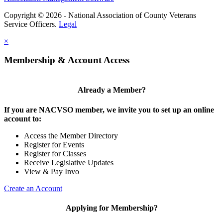
Copyright © 2026 - National Association of County Veterans
Service Officers.
Legal
×
Membership & Account Access
Already a Member?
If you are NACVSO member, we invite you to set up an online
account to:
Access the Member Directory
Register for Events
Register for Classes
Receive Legislative Updates
View & Pay Invo
Create an Account
Applying for Membership?