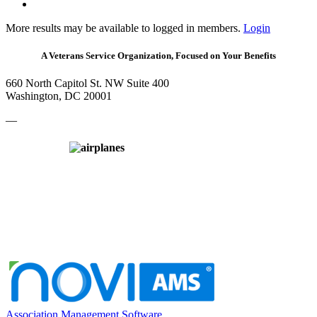
More results may be available to logged in members.
Login
A Veterans Service Organization, Focused on Your Benefits
660 North Capitol St. NW Suite 400
Washington, DC 20001
—
Association Management Software