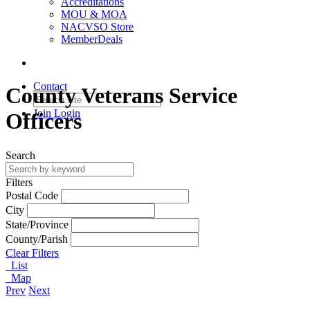
Accreditations
MOU & MOA
NACVSO Store
MemberDeals
Contact
County Veterans Service
Join
Login
Officers
Search
Filters
Postal Code
City
State/Province
County/Parish
Clear Filters
List
Map
Prev
Next