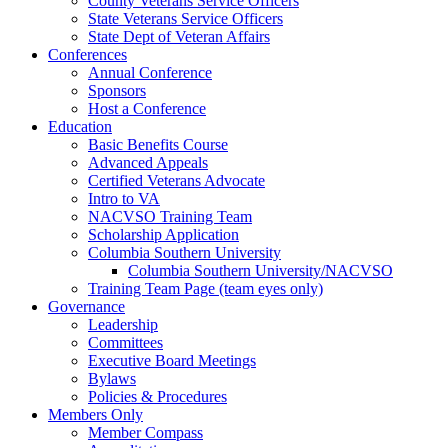
County Veterans Service Officers
State Veterans Service Officers
State Dept of Veteran Affairs
Conferences
Annual Conference
Sponsors
Host a Conference
Education
Basic Benefits Course
Advanced Appeals
Certified Veterans Advocate
Intro to VA
NACVSO Training Team
Scholarship Application
Columbia Southern University
Columbia Southern University/NACVSO
Training Team Page (team eyes only)
Governance
Leadership
Committees
Executive Board Meetings
Bylaws
Policies & Procedures
Members Only
Member Compass