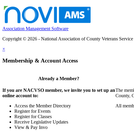
Association Management Software
Copyright © 2026 - National Association of County Veterans Service
×
Membership & Account Access
Already a Member?
If you are NACVSO member, we invite you to set up an
The membe
online account to:
County, Ci
Access the Member Directory
All membe
Register for Events
Register for Classes
Receive Legislative Updates
View & Pay Invo