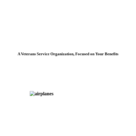
A Veterans Service Organization, Focused on Your Benefits