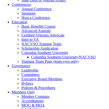
State Dept of Veteran Affairs
Conferences
Annual Conference
Sponsors
Host a Conference
Education
Basic Benefits Course
Advanced Appeals
Certified Veterans Advocate
Intro to VA
NACVSO Training Team
Scholarship Application
Columbia Southern University
Columbia Southern University/NACVSO
Training Team Page (team eyes only)
Governance
Leadership
Committees
Executive Board Meetings
Bylaws
Policies & Procedures
Members Only
Member Compass
Accreditations
MOU & MOA