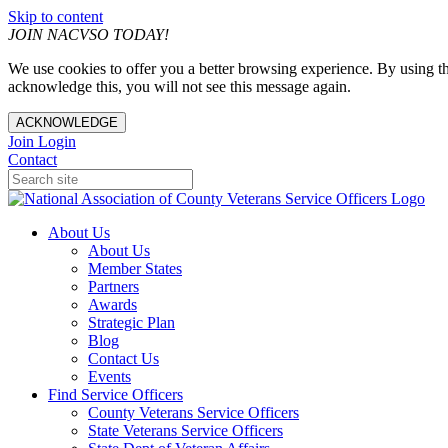
Skip to content
JOIN NACVSO TODAY!
We use cookies to offer you a better browsing experience. By using th
acknowledge this, you will not see this message again.
ACKNOWLEDGE
Join
Login
Contact
About Us
About Us
Member States
Partners
Awards
Strategic Plan
Blog
Contact Us
Events
Find Service Officers
County Veterans Service Officers
State Veterans Service Officers