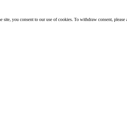
e site, you consent to our use of cookies. To withdraw consent, please 