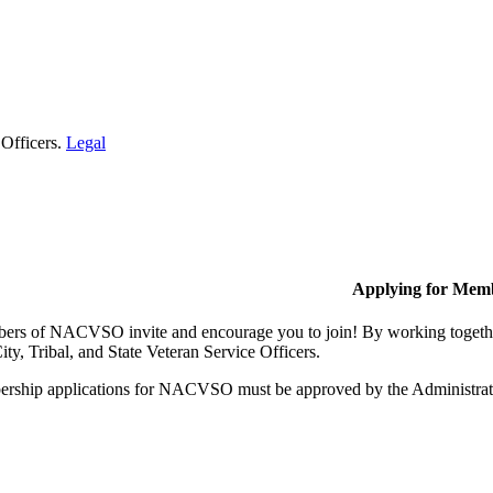
 Officers.
Legal
Applying for Mem
rs of NACVSO invite and encourage you to join! By working together,
ty, Tribal, and State Veteran Service Officers.
rship applications for NACVSO must be approved by the Administra