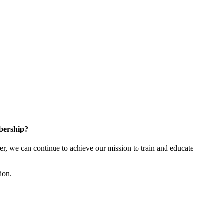
bership?
 we can continue to achieve our mission to train and educate
tion.