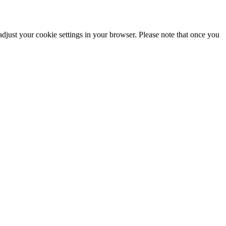
adjust your cookie settings in your browser. Please note that once you