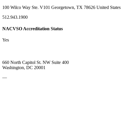
100 Wilco Way Ste. V101 Georgetown, TX 78626 United States
512.943.1900
NACVSO Accreditation Status
Yes
660 North Capitol St. NW Suite 400
Washington, DC 20001
—