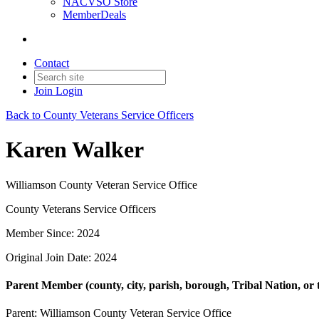
NACVSO Store
MemberDeals
Contact
Join
Login
Back to County Veterans Service Officers
Karen Walker
Williamson County Veteran Service Office
County Veterans Service Officers
Member Since: 2024
Original Join Date: 2024
Parent Member (county, city, parish, borough, Tribal Nation, or t
Parent:
Williamson County Veteran Service Office