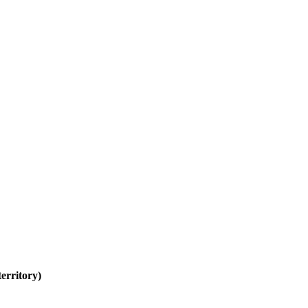
erritory)