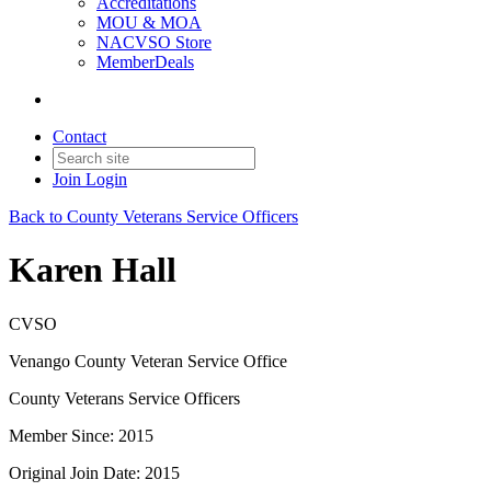
Accreditations
MOU & MOA
NACVSO Store
MemberDeals
Contact
Join
Login
Back to County Veterans Service Officers
Karen Hall
CVSO
Venango County Veteran Service Office
County Veterans Service Officers
Member Since: 2015
Original Join Date: 2015