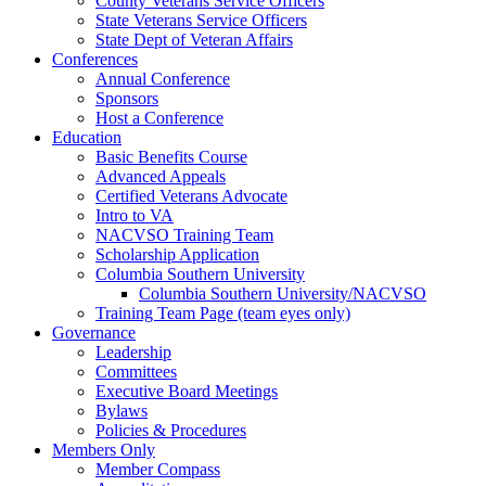
County Veterans Service Officers
State Veterans Service Officers
State Dept of Veteran Affairs
Conferences
Annual Conference
Sponsors
Host a Conference
Education
Basic Benefits Course
Advanced Appeals
Certified Veterans Advocate
Intro to VA
NACVSO Training Team
Scholarship Application
Columbia Southern University
Columbia Southern University/NACVSO
Training Team Page (team eyes only)
Governance
Leadership
Committees
Executive Board Meetings
Bylaws
Policies & Procedures
Members Only
Member Compass