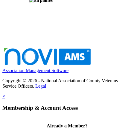
Association Management Software
Copyright © 2026 - National Association of County Veterans
Service Officers.
Legal
×
Membership & Account Access
Already a Member?