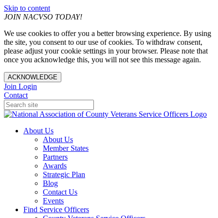
Skip to content
JOIN NACVSO TODAY!
We use cookies to offer you a better browsing experience. By using
the site, you consent to our use of cookies. To withdraw consent,
please adjust your cookie settings in your browser. Please note that
once you acknowledge this, you will not see this message again.
ACKNOWLEDGE
Join
Login
Contact
About Us
About Us
Member States
Partners
Awards
Strategic Plan
Blog
Contact Us
Events
Find Service Officers