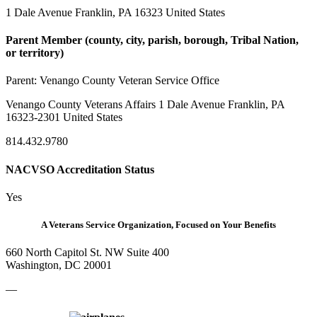
1 Dale Avenue Franklin, PA 16323 United States
Parent Member (county, city, parish, borough, Tribal Nation,
or territory)
Parent:
Venango County Veteran Service Office
Venango County Veterans Affairs 1 Dale Avenue Franklin, PA
16323-2301 United States
814.432.9780
NACVSO Accreditation Status
Yes
A Veterans Service Organization, Focused on Your Benefits
660 North Capitol St. NW Suite 400
Washington, DC 20001
—