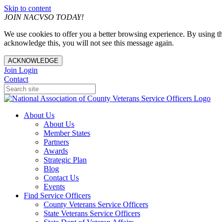
Skip to content
JOIN NACVSO TODAY!
We use cookies to offer you a better browsing experience. By using th
acknowledge this, you will not see this message again.
ACKNOWLEDGE
Join
Login
Contact
About Us
About Us
Member States
Partners
Awards
Strategic Plan
Blog
Contact Us
Events
Find Service Officers
County Veterans Service Officers
State Veterans Service Officers