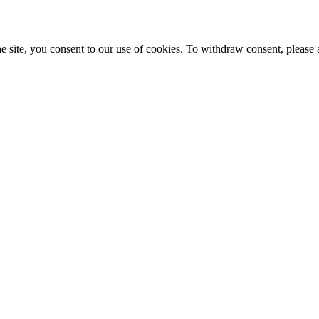
e site, you consent to our use of cookies. To withdraw consent, please 