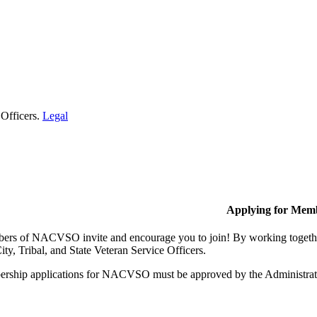
 Officers.
Legal
Applying for Mem
rs of NACVSO invite and encourage you to join! By working together,
ty, Tribal, and State Veteran Service Officers.
rship applications for NACVSO must be approved by the Administra