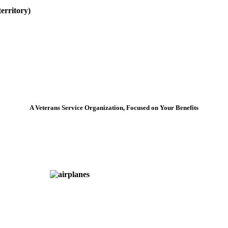
erritory)
A Veterans Service Organization, Focused on Your Benefits