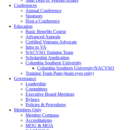
State Dept of Veteran Affairs
Conferences
Annual Conference
Sponsors
Host a Conference
Education
Basic Benefits Course
Advanced Appeals
Certified Veterans Advocate
Intro to VA
NACVSO Training Team
Scholarship Application
Columbia Southern University
Columbia Southern University/NACVSO
Training Team Page (team eyes only)
Governance
Leadership
Committees
Executive Board Meetings
Bylaws
Policies & Procedures
Members Only
Member Compass
Accreditations
MOU & MOA