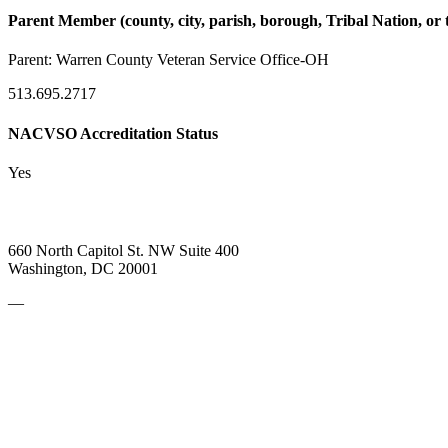
Parent Member (county, city, parish, borough, Tribal Nation, or t
Parent:
Warren County Veteran Service Office-OH
513.695.2717
NACVSO Accreditation Status
Yes
660 North Capitol St. NW Suite 400
Washington, DC 20001
—