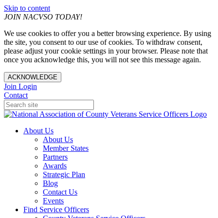
Skip to content
JOIN NACVSO TODAY!
We use cookies to offer you a better browsing experience. By using
the site, you consent to our use of cookies. To withdraw consent,
please adjust your cookie settings in your browser. Please note that
once you acknowledge this, you will not see this message again.
ACKNOWLEDGE
Join
Login
Contact
About Us
About Us
Member States
Partners
Awards
Strategic Plan
Blog
Contact Us
Events
Find Service Officers