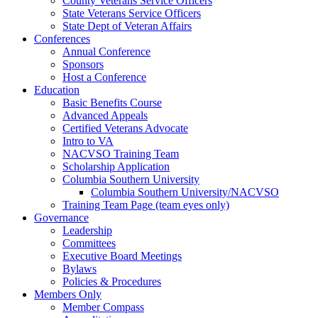
County Veterans Service Officers
State Veterans Service Officers
State Dept of Veteran Affairs
Conferences
Annual Conference
Sponsors
Host a Conference
Education
Basic Benefits Course
Advanced Appeals
Certified Veterans Advocate
Intro to VA
NACVSO Training Team
Scholarship Application
Columbia Southern University
Columbia Southern University/NACVSO
Training Team Page (team eyes only)
Governance
Leadership
Committees
Executive Board Meetings
Bylaws
Policies & Procedures
Members Only
Member Compass