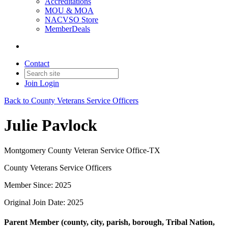
Accreditations
MOU & MOA
NACVSO Store
MemberDeals
Contact
Join
Login
Back to County Veterans Service Officers
Julie Pavlock
Montgomery County Veteran Service Office-TX
County Veterans Service Officers
Member Since: 2025
Original Join Date: 2025
Parent Member (county, city, parish, borough, Tribal Nation,