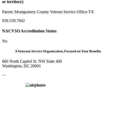
or territory)
Parent:
Montgomery County Veteran Service Office-TX
936.539.7842
NACVSO Accreditation Status
No
A Veterans Service Organization, Focused on Your Benefits
660 North Capitol St. NW Suite 400
Washington, DC 20001
—