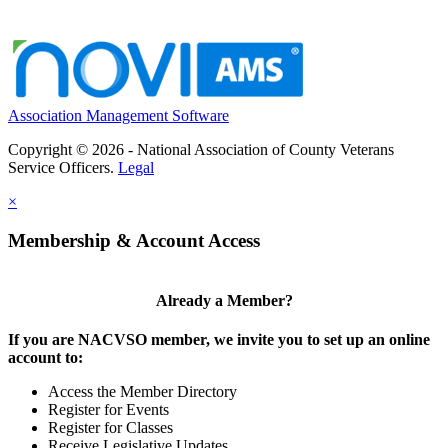
Association Management Software
Copyright © 2026 - National Association of County Veterans
Service Officers.
Legal
×
Membership & Account Access
Already a Member?
If you are NACVSO member, we invite you to set up an online
account to:
Access the Member Directory
Register for Events
Register for Classes
Receive Legislative Updates