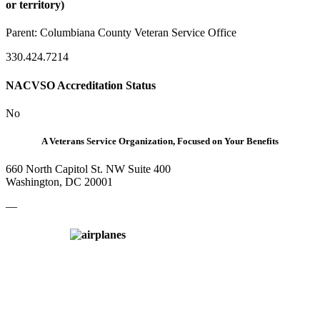
or territory)
Parent:
Columbiana County Veteran Service Office
330.424.7214
NACVSO Accreditation Status
No
A Veterans Service Organization, Focused on Your Benefits
660 North Capitol St. NW Suite 400
Washington, DC 20001
—