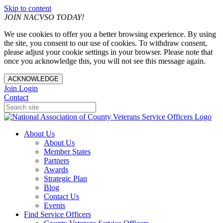
Skip to content
JOIN NACVSO TODAY!
We use cookies to offer you a better browsing experience. By using
the site, you consent to our use of cookies. To withdraw consent,
please adjust your cookie settings in your browser. Please note that
once you acknowledge this, you will not see this message again.
ACKNOWLEDGE
Join
Login
Contact
About Us
About Us
Member States
Partners
Awards
Strategic Plan
Blog
Contact Us
Events
Find Service Officers