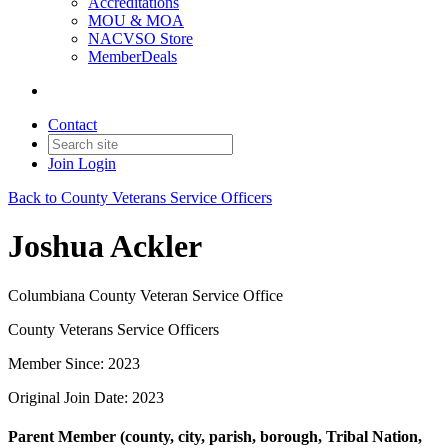
Accreditations
MOU & MOA
NACVSO Store
MemberDeals
Contact
Join
Login
Back to County Veterans Service Officers
Joshua Ackler
Columbiana County Veteran Service Office
County Veterans Service Officers
Member Since: 2023
Original Join Date: 2023
Parent Member (county, city, parish, borough, Tribal Nation,