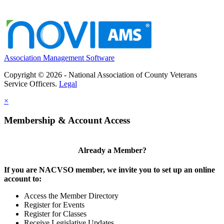
Association Management Software
Copyright © 2026 - National Association of County Veterans
Service Officers.
Legal
×
Membership & Account Access
Already a Member?
If you are NACVSO member, we invite you to set up an online
account to:
Access the Member Directory
Register for Events
Register for Classes
Receive Legislative Updates