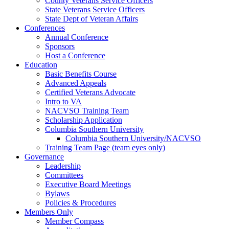
County Veterans Service Officers
State Veterans Service Officers
State Dept of Veteran Affairs
Conferences
Annual Conference
Sponsors
Host a Conference
Education
Basic Benefits Course
Advanced Appeals
Certified Veterans Advocate
Intro to VA
NACVSO Training Team
Scholarship Application
Columbia Southern University
Columbia Southern University/NACVSO
Training Team Page (team eyes only)
Governance
Leadership
Committees
Executive Board Meetings
Bylaws
Policies & Procedures
Members Only
Member Compass