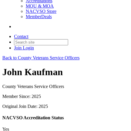
Accreditations
MOU & MOA
NACVSO Store
MemberDeals
Contact
Join
Login
Back to County Veterans Service Officers
John Kaufman
County Veterans Service Officers
Member Since: 2025
Original Join Date: 2025
NACVSO Accreditation Status
Yes