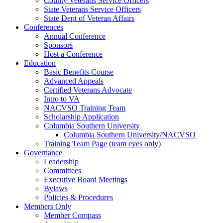
County Veterans Service Officers
State Veterans Service Officers
State Dept of Veteran Affairs
Conferences
Annual Conference
Sponsors
Host a Conference
Education
Basic Benefits Course
Advanced Appeals
Certified Veterans Advocate
Intro to VA
NACVSO Training Team
Scholarship Application
Columbia Southern University
Columbia Southern University/NACVSO
Training Team Page (team eyes only)
Governance
Leadership
Committees
Executive Board Meetings
Bylaws
Policies & Procedures
Members Only
Member Compass