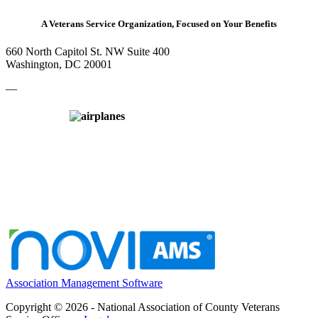
A Veterans Service Organization, Focused on Your Benefits
660 North Capitol St. NW Suite 400
Washington, DC 20001
—
Association Management Software
Copyright © 2026 - National Association of County Veterans