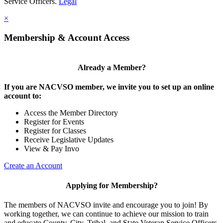
Service Officers.
Legal
×
Membership & Account Access
Already a Member?
If you are NACVSO member, we invite you to set up an online
account to:
Access the Member Directory
Register for Events
Register for Classes
Receive Legislative Updates
View & Pay Invo
Create an Account
Applying for Membership?
The members of NACVSO invite and encourage you to join! By
working together, we can continue to achieve our mission to train
and educate County, City, Tribal, and State Veteran Service Officers.