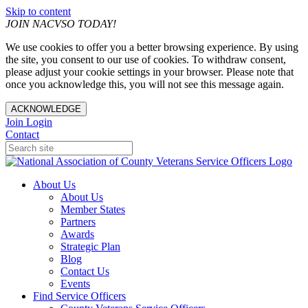
Skip to content
JOIN NACVSO TODAY!
We use cookies to offer you a better browsing experience. By using
the site, you consent to our use of cookies. To withdraw consent,
please adjust your cookie settings in your browser. Please note that
once you acknowledge this, you will not see this message again.
ACKNOWLEDGE
Join
Login
Contact
About Us
About Us
Member States
Partners
Awards
Strategic Plan
Blog
Contact Us
Events
Find Service Officers