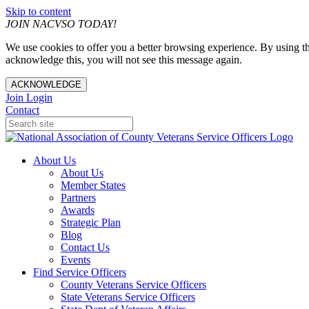
Skip to content
JOIN NACVSO TODAY!
We use cookies to offer you a better browsing experience. By using th
acknowledge this, you will not see this message again.
ACKNOWLEDGE
Join
Login
Contact
About Us
About Us
Member States
Partners
Awards
Strategic Plan
Blog
Contact Us
Events
Find Service Officers
County Veterans Service Officers
State Veterans Service Officers