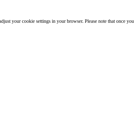
adjust your cookie settings in your browser. Please note that once you