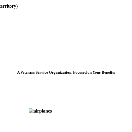
erritory)
A Veterans Service Organization, Focused on Your Benefits