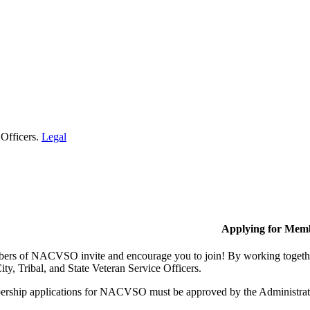
 Officers.
Legal
Applying for Mem
rs of NACVSO invite and encourage you to join! By working together,
ty, Tribal, and State Veteran Service Officers.
rship applications for NACVSO must be approved by the Administra