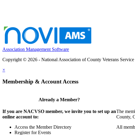
Association Management Software
Copyright © 2026 - National Association of County Veterans Service
×
Membership & Account Access
Already a Member?
If you are NACVSO member, we invite you to set up an
The membe
online account to:
County, Ci
Access the Member Directory
All membe
Register for Events