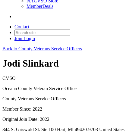
NACVSO Store
MemberDeals
Contact
Join
Login
Back to County Veterans Service Officers
Jodi Slinkard
CVSO
Oceana County Veteran Service Office
County Veterans Service Officers
Member Since: 2022
Original Join Date: 2022
844 S. Griswold St. Ste 100 Hart, MI 49420-9703 United States