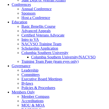
State Dept of Veteran Affairs
Conferences
Annual Conference
Sponsors
Host a Conference
Education
Basic Benefits Course
Advanced Appeals
Certified Veterans Advocate
Intro to VA
NACVSO Training Team
Scholarship Application
Columbia Southern University
Columbia Southern University/NACVSO
Training Team Page (team eyes only)
Governance
Leadership
Committees
Executive Board Meetings
Bylaws
Policies & Procedures
Members Only
Member Compass
Accreditations
MOU & MOA