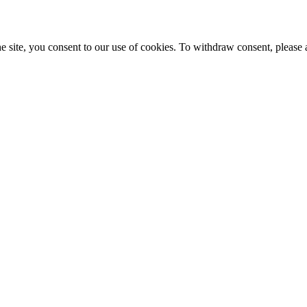
e site, you consent to our use of cookies. To withdraw consent, please 