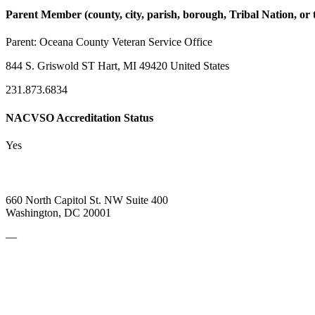
Parent Member (county, city, parish, borough, Tribal Nation, or t
Parent:
Oceana County Veteran Service Office
844 S. Griswold ST Hart, MI 49420 United States
231.873.6834
NACVSO Accreditation Status
Yes
660 North Capitol St. NW Suite 400
Washington, DC 20001
—