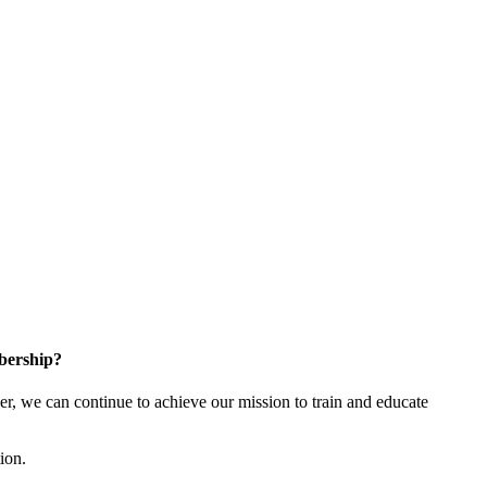
bership?
 we can continue to achieve our mission to train and educate
tion.