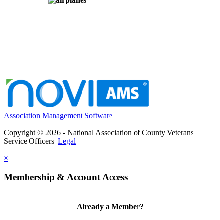
Association Management Software
Copyright © 2026 - National Association of County Veterans
Service Officers.
Legal
×
Membership & Account Access
Already a Member?