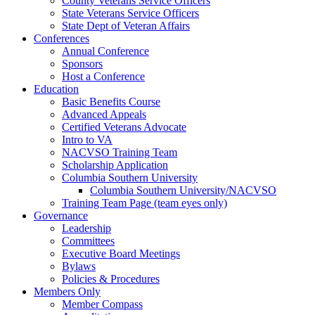
County Veterans Service Officers
State Veterans Service Officers
State Dept of Veteran Affairs
Conferences
Annual Conference
Sponsors
Host a Conference
Education
Basic Benefits Course
Advanced Appeals
Certified Veterans Advocate
Intro to VA
NACVSO Training Team
Scholarship Application
Columbia Southern University
Columbia Southern University/NACVSO
Training Team Page (team eyes only)
Governance
Leadership
Committees
Executive Board Meetings
Bylaws
Policies & Procedures
Members Only
Member Compass