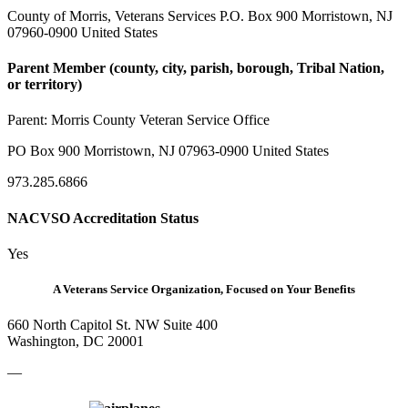
County of Morris, Veterans Services P.O. Box 900 Morristown, NJ
07960-0900 United States
Parent Member (county, city, parish, borough, Tribal Nation,
or territory)
Parent:
Morris County Veteran Service Office
PO Box 900 Morristown, NJ 07963-0900 United States
973.285.6866
NACVSO Accreditation Status
Yes
A Veterans Service Organization, Focused on Your Benefits
660 North Capitol St. NW Suite 400
Washington, DC 20001
—