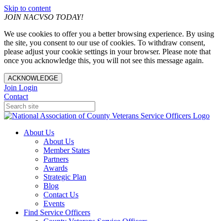
Skip to content
JOIN NACVSO TODAY!
We use cookies to offer you a better browsing experience. By using
the site, you consent to our use of cookies. To withdraw consent,
please adjust your cookie settings in your browser. Please note that
once you acknowledge this, you will not see this message again.
ACKNOWLEDGE
Join
Login
Contact
About Us
About Us
Member States
Partners
Awards
Strategic Plan
Blog
Contact Us
Events
Find Service Officers