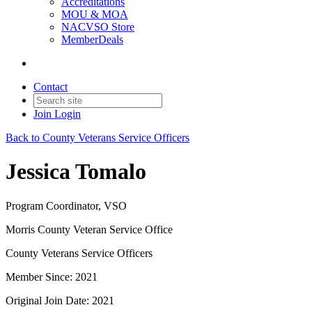
Accreditations
MOU & MOA
NACVSO Store
MemberDeals
Contact
Join
Login
Back to County Veterans Service Officers
Jessica Tomalo
Program Coordinator, VSO
Morris County Veteran Service Office
County Veterans Service Officers
Member Since: 2021
Original Join Date: 2021