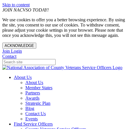
Skip to content
JOIN NACVSO TODAY!
We use cookies to offer you a better browsing experience. By using
the site, you consent to our use of cookies. To withdraw consent,
please adjust your cookie settings in your browser. Please note that
once you acknowledge this, you will not see this message again.
ACKNOWLEDGE
Join
Login
Contact
About Us
About Us
Member States
Partners
Awards
Strategic Plan
Blog
Contact Us
Events
Find Service Officers