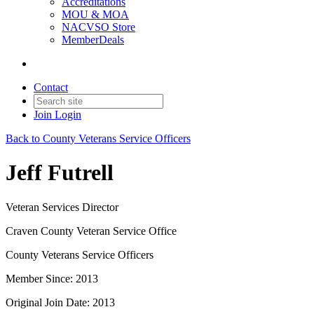
Accreditations
MOU & MOA
NACVSO Store
MemberDeals
Contact
Join
Login
Back to County Veterans Service Officers
Jeff Futrell
Veteran Services Director
Craven County Veteran Service Office
County Veterans Service Officers
Member Since: 2013
Original Join Date: 2013