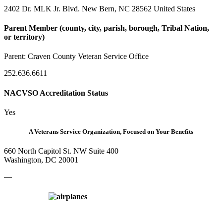
2402 Dr. MLK Jr. Blvd. New Bern, NC 28562 United States
Parent Member (county, city, parish, borough, Tribal Nation,
or territory)
Parent:
Craven County Veteran Service Office
252.636.6611
NACVSO Accreditation Status
Yes
A Veterans Service Organization, Focused on Your Benefits
660 North Capitol St. NW Suite 400
Washington, DC 20001
—