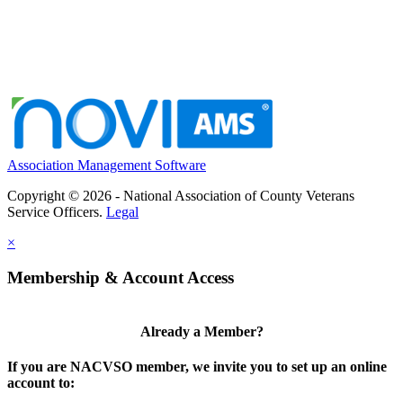
Association Management Software
Copyright © 2026 - National Association of County Veterans
Service Officers.
Legal
×
Membership & Account Access
Already a Member?
If you are NACVSO member, we invite you to set up an online
account to: