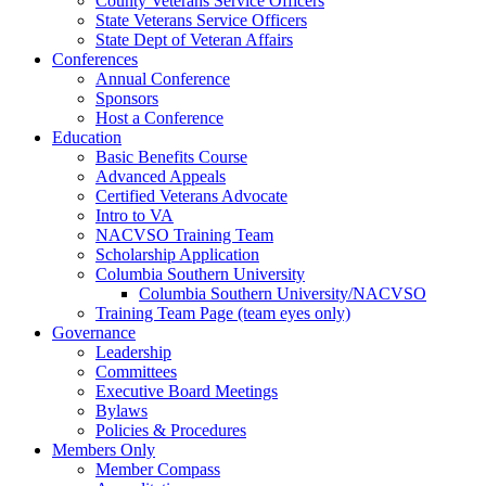
County Veterans Service Officers
State Veterans Service Officers
State Dept of Veteran Affairs
Conferences
Annual Conference
Sponsors
Host a Conference
Education
Basic Benefits Course
Advanced Appeals
Certified Veterans Advocate
Intro to VA
NACVSO Training Team
Scholarship Application
Columbia Southern University
Columbia Southern University/NACVSO
Training Team Page (team eyes only)
Governance
Leadership
Committees
Executive Board Meetings
Bylaws
Policies & Procedures
Members Only
Member Compass