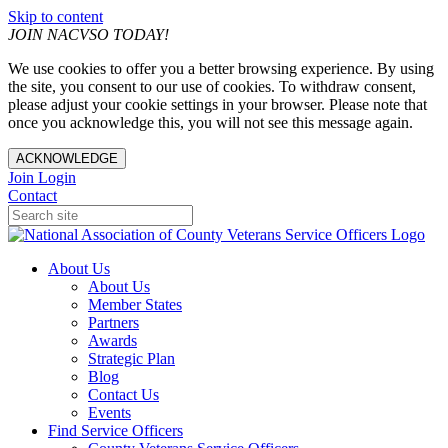
Skip to content
JOIN NACVSO TODAY!
We use cookies to offer you a better browsing experience. By using
the site, you consent to our use of cookies. To withdraw consent,
please adjust your cookie settings in your browser. Please note that
once you acknowledge this, you will not see this message again.
ACKNOWLEDGE
Join
Login
Contact
About Us
About Us
Member States
Partners
Awards
Strategic Plan
Blog
Contact Us
Events
Find Service Officers