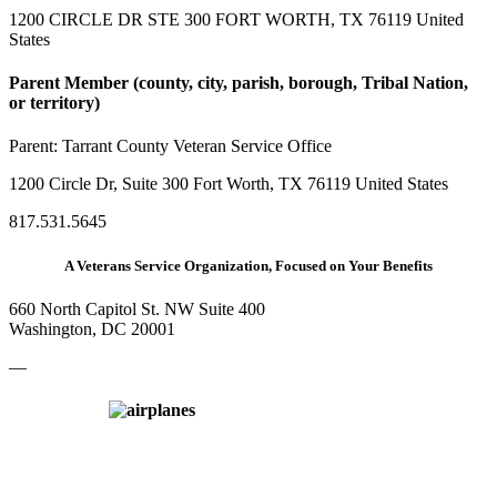
1200 CIRCLE DR STE 300 FORT WORTH, TX 76119 United
States
Parent Member (county, city, parish, borough, Tribal Nation,
or territory)
Parent:
Tarrant County Veteran Service Office
1200 Circle Dr, Suite 300 Fort Worth, TX 76119 United States
817.531.5645
A Veterans Service Organization, Focused on Your Benefits
660 North Capitol St. NW Suite 400
Washington, DC 20001
—