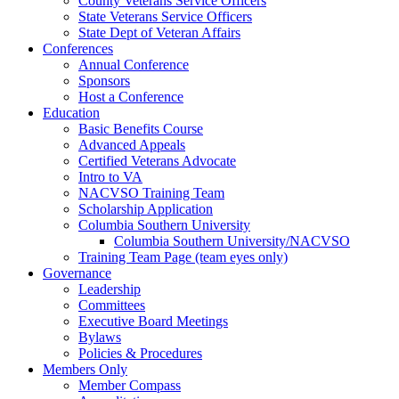
County Veterans Service Officers
State Veterans Service Officers
State Dept of Veteran Affairs
Conferences
Annual Conference
Sponsors
Host a Conference
Education
Basic Benefits Course
Advanced Appeals
Certified Veterans Advocate
Intro to VA
NACVSO Training Team
Scholarship Application
Columbia Southern University
Columbia Southern University/NACVSO
Training Team Page (team eyes only)
Governance
Leadership
Committees
Executive Board Meetings
Bylaws
Policies & Procedures
Members Only
Member Compass