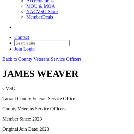
Accreditations
MOU & MOA
NACVSO Store
MemberDeals
Contact
Join
Login
Back to County Veterans Service Officers
JAMES WEAVER
CVSO
Tarrant County Veteran Service Office
County Veterans Service Officers
Member Since: 2023
Original Join Date: 2023