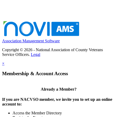
Association Management Software
Copyright © 2026 - National Association of County Veterans
Service Officers.
Legal
×
Membership & Account Access
Already a Member?
If you are NACVSO member, we invite you to set up an online
account to:
Access the Member Directory