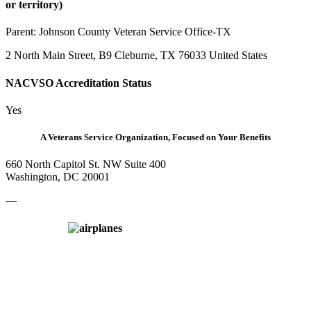
or territory)
Parent:
Johnson County Veteran Service Office-TX
2 North Main Street, B9 Cleburne, TX 76033 United States
NACVSO Accreditation Status
Yes
A Veterans Service Organization, Focused on Your Benefits
660 North Capitol St. NW Suite 400
Washington, DC 20001
—