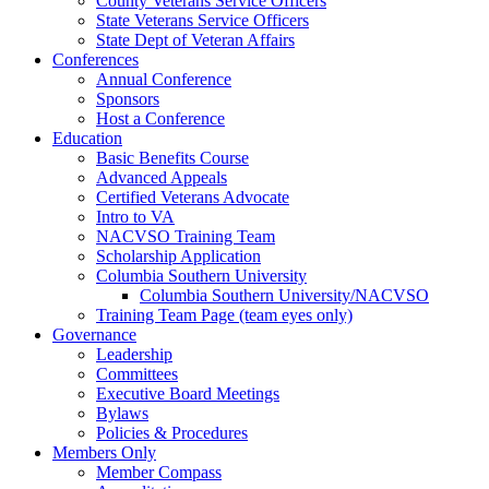
County Veterans Service Officers
State Veterans Service Officers
State Dept of Veteran Affairs
Conferences
Annual Conference
Sponsors
Host a Conference
Education
Basic Benefits Course
Advanced Appeals
Certified Veterans Advocate
Intro to VA
NACVSO Training Team
Scholarship Application
Columbia Southern University
Columbia Southern University/NACVSO
Training Team Page (team eyes only)
Governance
Leadership
Committees
Executive Board Meetings
Bylaws
Policies & Procedures
Members Only
Member Compass