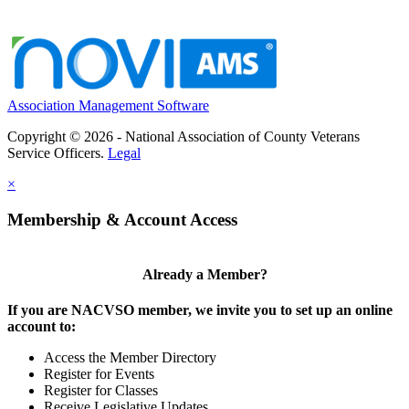
Association Management Software
Copyright © 2026 - National Association of County Veterans
Service Officers.
Legal
×
Membership & Account Access
Already a Member?
If you are NACVSO member, we invite you to set up an online
account to:
Access the Member Directory
Register for Events
Register for Classes
Receive Legislative Updates