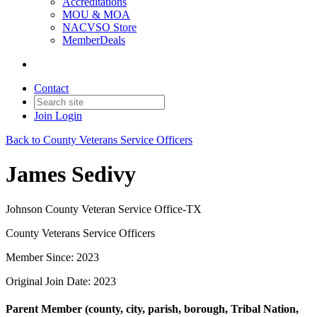
Accreditations
MOU & MOA
NACVSO Store
MemberDeals
Contact
Join
Login
Back to County Veterans Service Officers
James Sedivy
Johnson County Veteran Service Office-TX
County Veterans Service Officers
Member Since: 2023
Original Join Date: 2023
Parent Member (county, city, parish, borough, Tribal Nation,