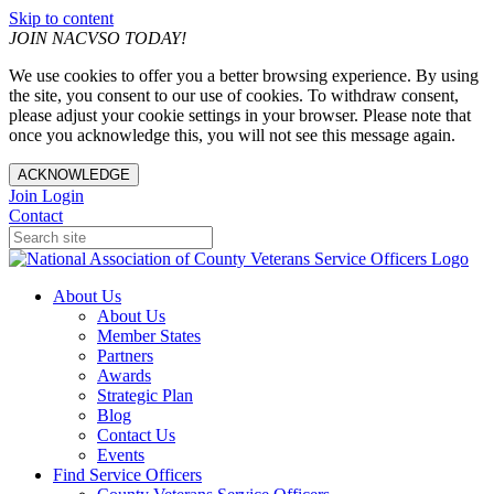
Skip to content
JOIN NACVSO TODAY!
We use cookies to offer you a better browsing experience. By using
the site, you consent to our use of cookies. To withdraw consent,
please adjust your cookie settings in your browser. Please note that
once you acknowledge this, you will not see this message again.
ACKNOWLEDGE
Join
Login
Contact
About Us
About Us
Member States
Partners
Awards
Strategic Plan
Blog
Contact Us
Events
Find Service Officers