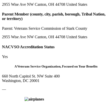
2955 Wise Ave NW Canton, OH 44708 United States
Parent Member (county, city, parish, borough, Tribal Nation,
or territory)
Parent:
Veterans Service Commission of Stark County
2955 Wise Ave NW Canton, OH 44708 United States
NACVSO Accreditation Status
Yes
A Veterans Service Organization, Focused on Your Benefits
660 North Capitol St. NW Suite 400
Washington, DC 20001
—