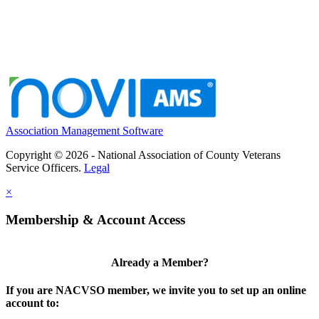
Association Management Software
Copyright © 2026 - National Association of County Veterans
Service Officers.
Legal
×
Membership & Account Access
Already a Member?
If you are NACVSO member, we invite you to set up an online
account to: