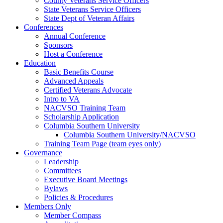
County Veterans Service Officers
State Veterans Service Officers
State Dept of Veteran Affairs
Conferences
Annual Conference
Sponsors
Host a Conference
Education
Basic Benefits Course
Advanced Appeals
Certified Veterans Advocate
Intro to VA
NACVSO Training Team
Scholarship Application
Columbia Southern University
Columbia Southern University/NACVSO
Training Team Page (team eyes only)
Governance
Leadership
Committees
Executive Board Meetings
Bylaws
Policies & Procedures
Members Only
Member Compass