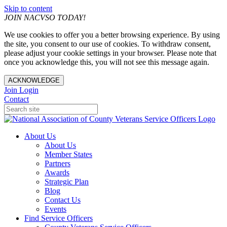
Skip to content
JOIN NACVSO TODAY!
We use cookies to offer you a better browsing experience. By using
the site, you consent to our use of cookies. To withdraw consent,
please adjust your cookie settings in your browser. Please note that
once you acknowledge this, you will not see this message again.
ACKNOWLEDGE
Join
Login
Contact
About Us
About Us
Member States
Partners
Awards
Strategic Plan
Blog
Contact Us
Events
Find Service Officers