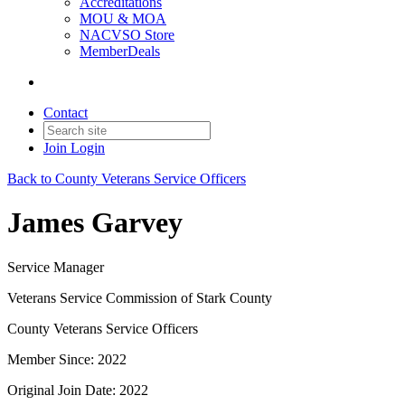
Accreditations
MOU & MOA
NACVSO Store
MemberDeals
Contact
Join
Login
Back to County Veterans Service Officers
James Garvey
Service Manager
Veterans Service Commission of Stark County
County Veterans Service Officers
Member Since: 2022
Original Join Date: 2022