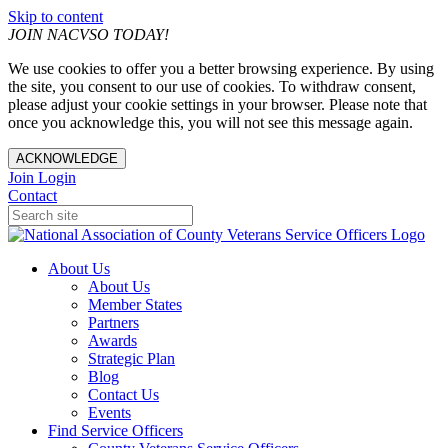
Skip to content
JOIN NACVSO TODAY!
We use cookies to offer you a better browsing experience. By using
the site, you consent to our use of cookies. To withdraw consent,
please adjust your cookie settings in your browser. Please note that
once you acknowledge this, you will not see this message again.
ACKNOWLEDGE
Join
Login
Contact
About Us
About Us
Member States
Partners
Awards
Strategic Plan
Blog
Contact Us
Events
Find Service Officers