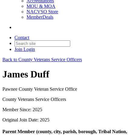
Accreditations
MOU & MOA
NACVSO Store
MemberDeals
Contact
Join
Login
Back to County Veterans Service Officers
James Duff
Pawnee County Veteran Service Office
County Veterans Service Officers
Member Since: 2025
Original Join Date: 2025
Parent Member (county, city, parish, borough, Tribal Nation,