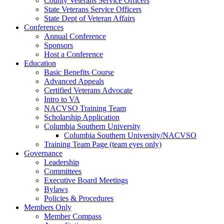
County Veterans Service Officers
State Veterans Service Officers
State Dept of Veteran Affairs
Conferences
Annual Conference
Sponsors
Host a Conference
Education
Basic Benefits Course
Advanced Appeals
Certified Veterans Advocate
Intro to VA
NACVSO Training Team
Scholarship Application
Columbia Southern University
Columbia Southern University/NACVSO
Training Team Page (team eyes only)
Governance
Leadership
Committees
Executive Board Meetings
Bylaws
Policies & Procedures
Members Only
Member Compass