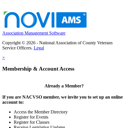
Association Management Software
Copyright © 2026 - National Association of County Veterans
Service Officers.
Legal
×
Membership & Account Access
Already a Member?
If you are NACVSO member, we invite you to set up an online
account to:
Access the Member Directory
Register for Events
Register for Classes
Receive Legislative Updates