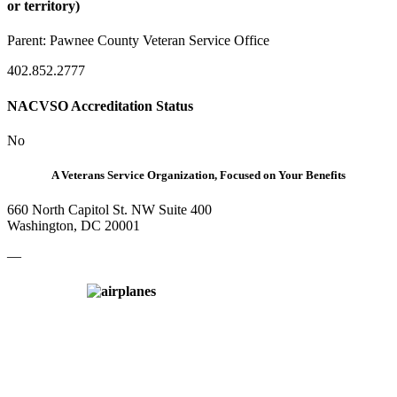
or territory)
Parent:
Pawnee County Veteran Service Office
402.852.2777
NACVSO Accreditation Status
No
A Veterans Service Organization, Focused on Your Benefits
660 North Capitol St. NW Suite 400
Washington, DC 20001
—