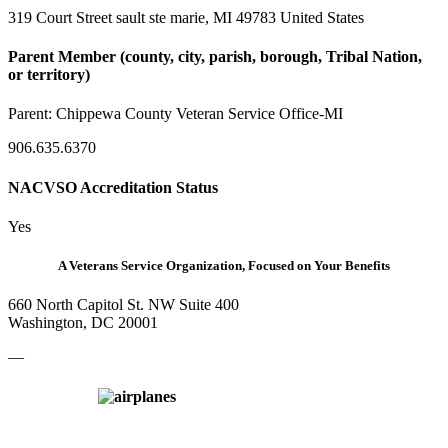
319 Court Street sault ste marie, MI 49783 United States
Parent Member (county, city, parish, borough, Tribal Nation,
or territory)
Parent:
Chippewa County Veteran Service Office-MI
906.635.6370
NACVSO Accreditation Status
Yes
A Veterans Service Organization, Focused on Your Benefits
660 North Capitol St. NW Suite 400
Washington, DC 20001
—