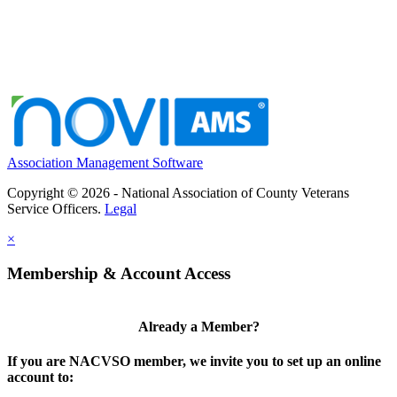
Association Management Software
Copyright © 2026 - National Association of County Veterans
Service Officers.
Legal
×
Membership & Account Access
Already a Member?
If you are NACVSO member, we invite you to set up an online
account to: