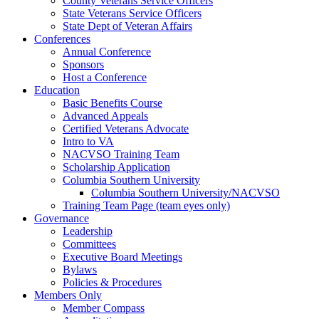
County Veterans Service Officers
State Veterans Service Officers
State Dept of Veteran Affairs
Conferences
Annual Conference
Sponsors
Host a Conference
Education
Basic Benefits Course
Advanced Appeals
Certified Veterans Advocate
Intro to VA
NACVSO Training Team
Scholarship Application
Columbia Southern University
Columbia Southern University/NACVSO
Training Team Page (team eyes only)
Governance
Leadership
Committees
Executive Board Meetings
Bylaws
Policies & Procedures
Members Only
Member Compass