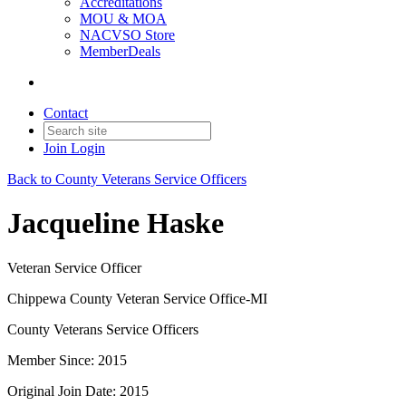
Accreditations
MOU & MOA
NACVSO Store
MemberDeals
Contact
Join
Login
Back to County Veterans Service Officers
Jacqueline Haske
Veteran Service Officer
Chippewa County Veteran Service Office-MI
County Veterans Service Officers
Member Since: 2015
Original Join Date: 2015