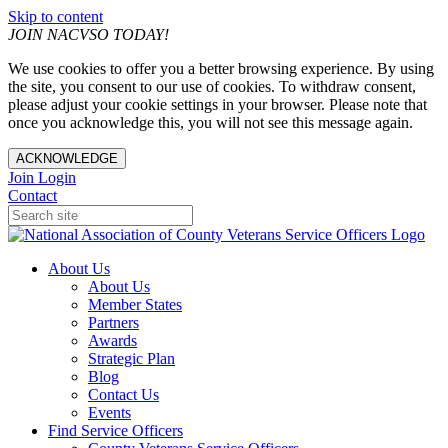
Skip to content
JOIN NACVSO TODAY!
We use cookies to offer you a better browsing experience. By using
the site, you consent to our use of cookies. To withdraw consent,
please adjust your cookie settings in your browser. Please note that
once you acknowledge this, you will not see this message again.
ACKNOWLEDGE
Join
Login
Contact
About Us
About Us
Member States
Partners
Awards
Strategic Plan
Blog
Contact Us
Events
Find Service Officers