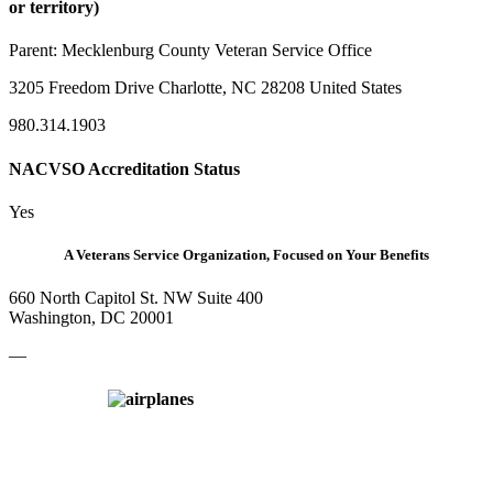
or territory)
Parent:
Mecklenburg County Veteran Service Office
3205 Freedom Drive Charlotte, NC 28208 United States
980.314.1903
NACVSO Accreditation Status
Yes
A Veterans Service Organization, Focused on Your Benefits
660 North Capitol St. NW Suite 400
Washington, DC 20001
—