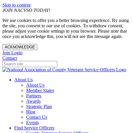
Skip to content
JOIN NACVSO TODAY!
We use cookies to offer you a better browsing experience. By using
the site, you consent to our use of cookies. To withdraw consent,
please adjust your cookie settings in your browser. Please note that
once you acknowledge this, you will not see this message again.
ACKNOWLEDGE
Join
Login
Contact
About Us
About Us
Member States
Partners
Awards
Strategic Plan
Blog
Contact Us
Events
Find Service Officers