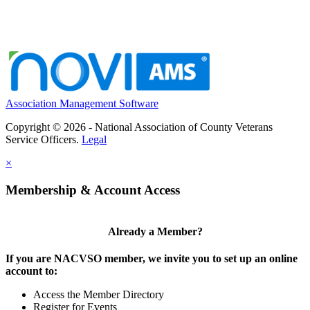
Association Management Software
Copyright © 2026 - National Association of County Veterans
Service Officers.
Legal
×
Membership & Account Access
Already a Member?
If you are NACVSO member, we invite you to set up an online
account to:
Access the Member Directory
Register for Events