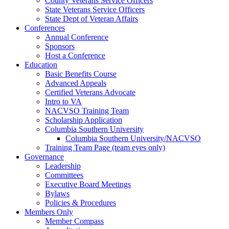
County Veterans Service Officers
State Veterans Service Officers
State Dept of Veteran Affairs
Conferences
Annual Conference
Sponsors
Host a Conference
Education
Basic Benefits Course
Advanced Appeals
Certified Veterans Advocate
Intro to VA
NACVSO Training Team
Scholarship Application
Columbia Southern University
Columbia Southern University/NACVSO
Training Team Page (team eyes only)
Governance
Leadership
Committees
Executive Board Meetings
Bylaws
Policies & Procedures
Members Only
Member Compass