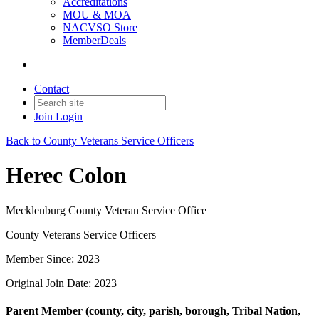
Accreditations
MOU & MOA
NACVSO Store
MemberDeals
Contact
Join
Login
Back to County Veterans Service Officers
Herec Colon
Mecklenburg County Veteran Service Office
County Veterans Service Officers
Member Since: 2023
Original Join Date: 2023
Parent Member (county, city, parish, borough, Tribal Nation,