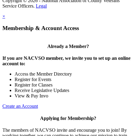
Copyright © 2026 - National Association of County Veterans
Service Officers.
Legal
×
Membership & Account Access
Already a Member?
If you are NACVSO member, we invite you to set up an online
account to:
Access the Member Directory
Register for Events
Register for Classes
Receive Legislative Updates
View & Pay Invo
Create an Account
Applying for Membership?
The members of NACVSO invite and encourage you to join! By
working together, we can continue to achieve our mission to train