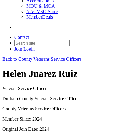
Accreditations
MOU & MOA
NACVSO Store
MemberDeals
Contact
Join
Login
Back to County Veterans Service Officers
Helen Juarez Ruiz
Veteran Service Officer
Durham County Veteran Service Office
County Veterans Service Officers
Member Since: 2024
Original Join Date: 2024