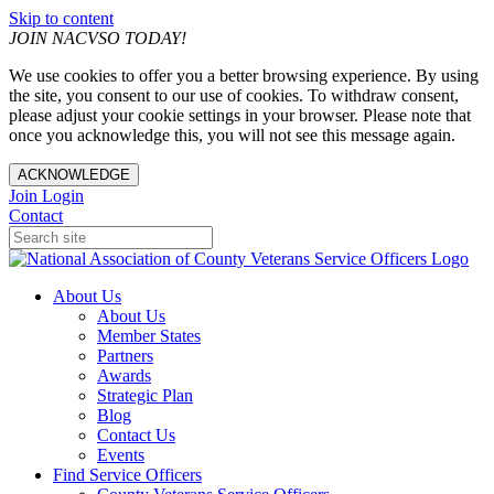
Skip to content
JOIN NACVSO TODAY!
We use cookies to offer you a better browsing experience. By using
the site, you consent to our use of cookies. To withdraw consent,
please adjust your cookie settings in your browser. Please note that
once you acknowledge this, you will not see this message again.
ACKNOWLEDGE
Join
Login
Contact
About Us
About Us
Member States
Partners
Awards
Strategic Plan
Blog
Contact Us
Events
Find Service Officers