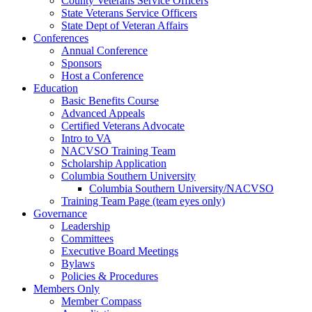
County Veterans Service Officers
State Veterans Service Officers
State Dept of Veteran Affairs
Conferences
Annual Conference
Sponsors
Host a Conference
Education
Basic Benefits Course
Advanced Appeals
Certified Veterans Advocate
Intro to VA
NACVSO Training Team
Scholarship Application
Columbia Southern University
Columbia Southern University/NACVSO
Training Team Page (team eyes only)
Governance
Leadership
Committees
Executive Board Meetings
Bylaws
Policies & Procedures
Members Only
Member Compass