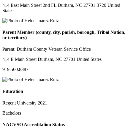
414 East Main Street 2nd FL Durham, NC 27701-3720 United
States
Parent Member (county, city, parish, borough, Tribal Nation,
or territory)
Parent:
Durham County Veteran Service Office
414 E Main Street Durham, NC 27701 United States
919.560.8387
Education
Regent University 2021
Bachelors
NACVSO Accreditation Status