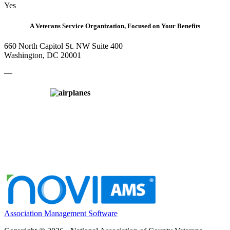
Yes
A Veterans Service Organization, Focused on Your Benefits
660 North Capitol St. NW Suite 400
Washington, DC 20001
—
Association Management Software