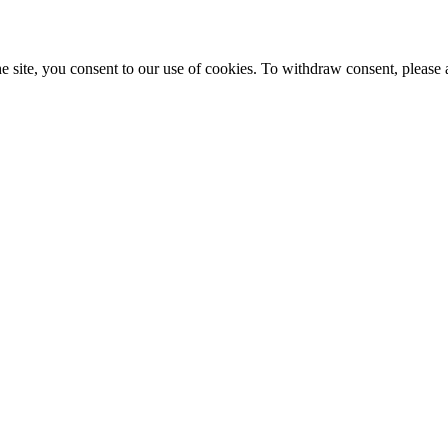
e site, you consent to our use of cookies. To withdraw consent, please 