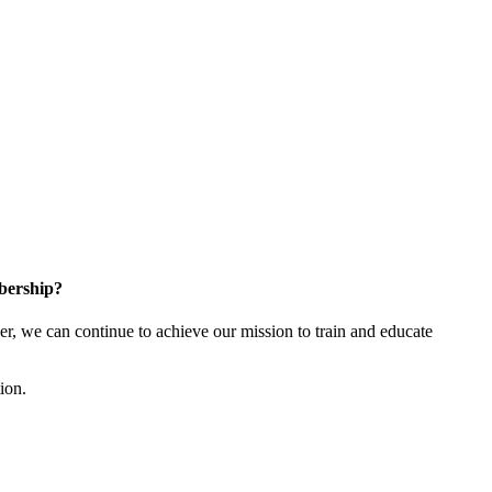
bership?
 we can continue to achieve our mission to train and educate
tion.