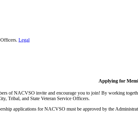
 Officers.
Legal
Applying for Mem
rs of NACVSO invite and encourage you to join! By working together,
ty, Tribal, and State Veteran Service Officers.
rship applications for NACVSO must be approved by the Administra