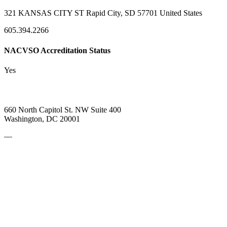
321 KANSAS CITY ST Rapid City, SD 57701 United States
605.394.2266
NACVSO Accreditation Status
Yes
660 North Capitol St. NW Suite 400
Washington, DC 20001
—