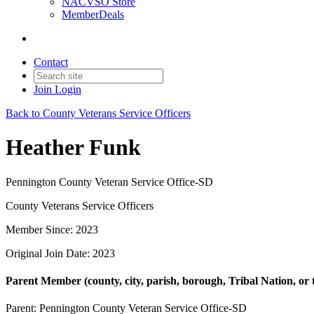
NACVSO Store
MemberDeals
Contact
Join
Login
Back to County Veterans Service Officers
Heather Funk
Pennington County Veteran Service Office-SD
County Veterans Service Officers
Member Since: 2023
Original Join Date: 2023
Parent Member (county, city, parish, borough, Tribal Nation, or t
Parent:
Pennington County Veteran Service Office-SD