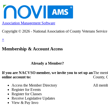
Association Management Software
Copyright © 2026 - National Association of County Veterans Service
×
Membership & Account Access
Already a Member?
If you are NACVSO member, we invite you to set up an
The membe
online account to:
County, Ci
Access the Member Directory
All membe
Register for Events
Register for Classes
Receive Legislative Updates
View & Pay Invo