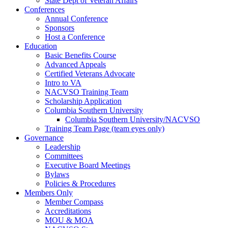
State Dept of Veteran Affairs
Conferences
Annual Conference
Sponsors
Host a Conference
Education
Basic Benefits Course
Advanced Appeals
Certified Veterans Advocate
Intro to VA
NACVSO Training Team
Scholarship Application
Columbia Southern University
Columbia Southern University/NACVSO
Training Team Page (team eyes only)
Governance
Leadership
Committees
Executive Board Meetings
Bylaws
Policies & Procedures
Members Only
Member Compass
Accreditations
MOU & MOA