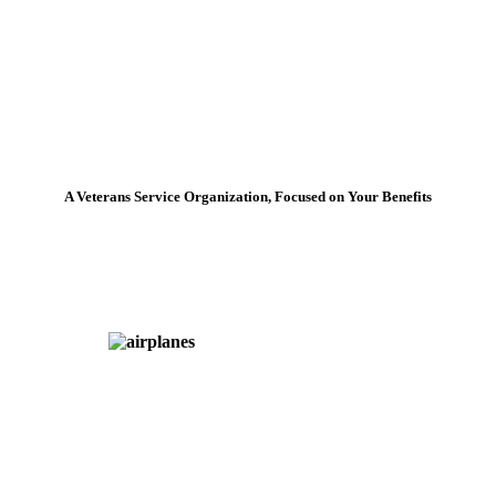
A Veterans Service Organization, Focused on Your Benefits