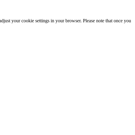
adjust your cookie settings in your browser. Please note that once you