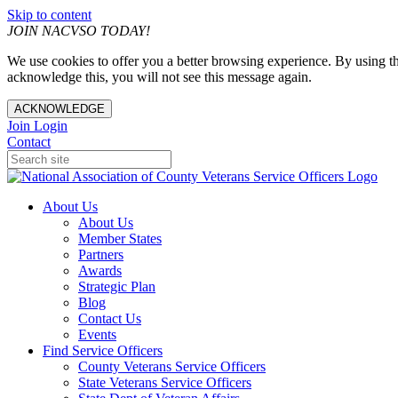
Skip to content
JOIN NACVSO TODAY!
We use cookies to offer you a better browsing experience. By using th
acknowledge this, you will not see this message again.
ACKNOWLEDGE
Join
Login
Contact
About Us
About Us
Member States
Partners
Awards
Strategic Plan
Blog
Contact Us
Events
Find Service Officers
County Veterans Service Officers
State Veterans Service Officers