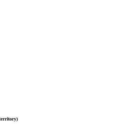
erritory)